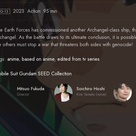
2023
Action
95 min
PG-13
e Earth Forces has commissioned another Archangel-class ship, the
changel. As the battle draws to its ultimate conclusion, it is possible
e others must stop a war that threatens both sides with genocide!
gs:
anime
,
based on anime
,
edited from tv series
bile Suit Gundam SEED Collection
Mitsuo Fukuda
Soichiro Hoshi
Director
Kira Yamato (voice)