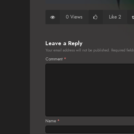
0 Views
Like 2
Leave a Reply
Your email address will not be published.
Required fiel
Comment
*
Name
*