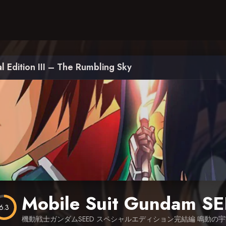
 Edition III – The Rumbling Sky
6.3
機動戦士ガンダムSEED スペシャルエディション完結編 鳴動の