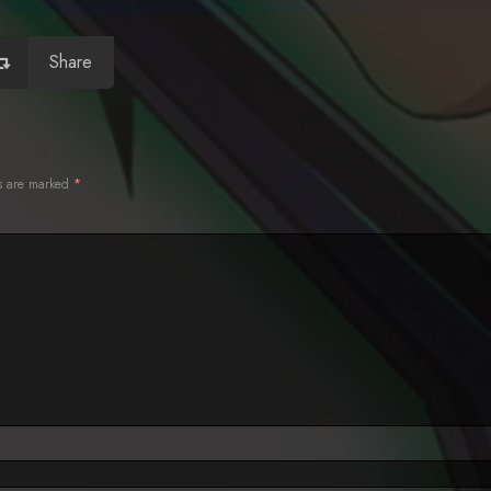
Share
ds are marked
*