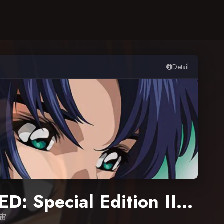
Detail
Mobile Suit Gundam SEED: Special Edition III – The Rumbling Sky
宇宙