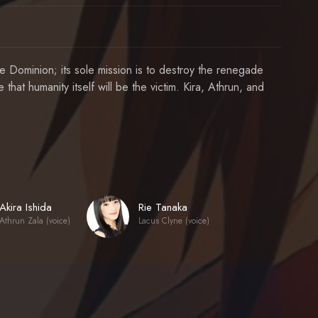
 Dominion; its sole mission is to destroy the renegade
 that humanity itself will be the victim. Kira, Athrun, and
Akira Ishida
Rie Tanaka
Athrun Zala (voice)
Lacus Clyne (voice)