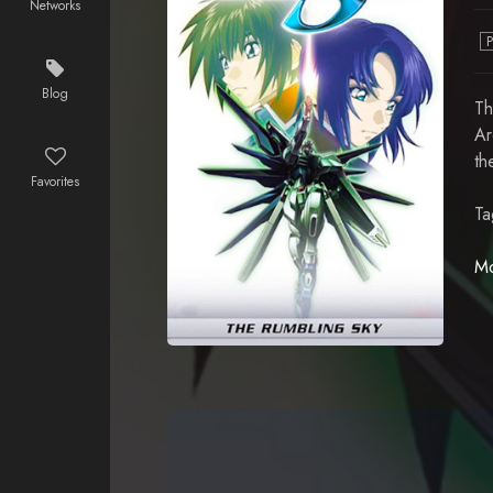
Networks
Blog
Th
Ar
th
Favorites
Ta
Mo