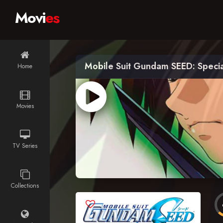
Movi
es
Mobile Suit Gundam SEED: Special
Home
Movies
TV Series
Collections