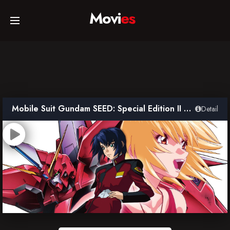
Movi
es
Home
Movies
Mobile Suit Gundam SEED: Special Edition II – The Far-Away Dawn
Detail
TV Series
Collections
Networks