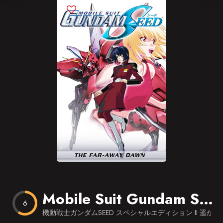
Blog
Favorites
Mobile Suit Gundam SEED: Special Edition II – The Far-Away Dawn
6
機動戦士ガンダムSEED スペシャルエディション II 遥かな