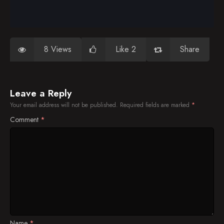
8 Views
Like 2
Share
Leave a Reply
Your email address will not be published.
Required fields are marked
*
Comment
*
Name
*