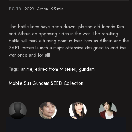
PG-13
2023
Action
95 min
The battle lines have been drawn, placing old friends Kira
and Athrun on opposing sides in the war. The resulting
battle will mark a turning point in their lives as Athrun and the
ZAFT forces launch a major offensive designed to end the
war once and for all!
Tags:
anime
,
edited from tv series
,
gundam
Mobile Suit Gundam SEED Collection