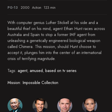
PG-13
2000
Action
123 min
With computer genius Luther Stickell at his side and a
beautiful thief on his mind, agent Ethan Hunt races across
Australia and Spain to stop a former IMF agent from
unleashing a genetically engineered biological weapon
called Chimera. This mission, should Hunt choose to
accept it, plunges him into the center of an international
crisis of terrifying magnitude.
Tags:
agent
,
amused
,
based on tv series
Mission: Impossible Collection