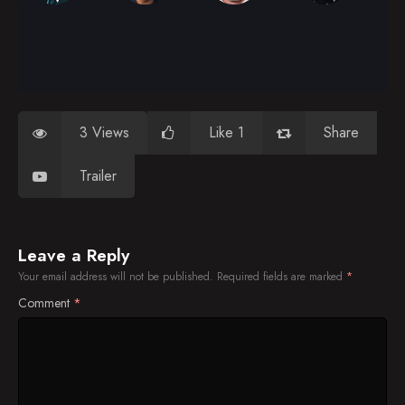
3 Views
Like 1
Share
Trailer
Leave a Reply
Your email address will not be published.
Required fields are marked
*
Comment
*