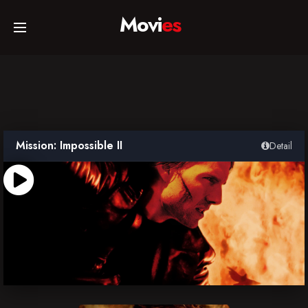
Movi
es
Home
Movies
Mission: Impossible II
Detail
TV Series
Collections
Networks