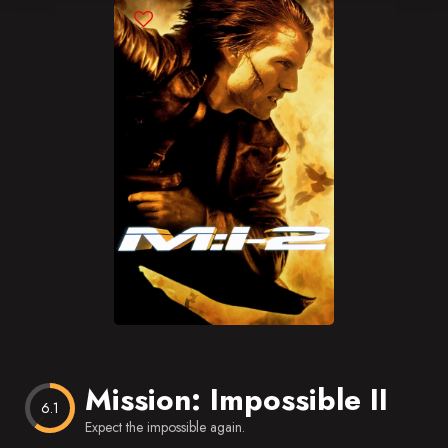
Blog
Favorites
Mission: Impossible II
6.1
Expect the impossible again.