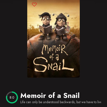
Blog
Favorites
Memoir of a Snail
8.0
Life can only be understood backwards, but we have to live it 