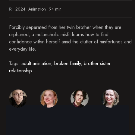
R
2024
Animation
94 min
Forcibly separated from her twin brother when they are
orphaned, a melancholic misfit learns how to find
confidence within herself amid the clutter of misfortunes and
everyday life.
Tags:
adult animation
,
broken family
,
brother sister
relationship