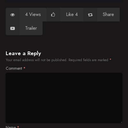
4 Views
Like 4
Share
Trailer
Leave a Reply
Your email address will not be published.
Required fields are marked
*
Comment
*
Name
*