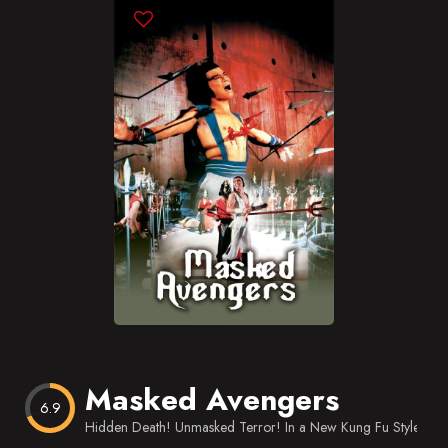
Blog
Favorites
Masked Avengers
6.9
Hidden Death! Unmasked Terror! In a New Kung Fu Style.