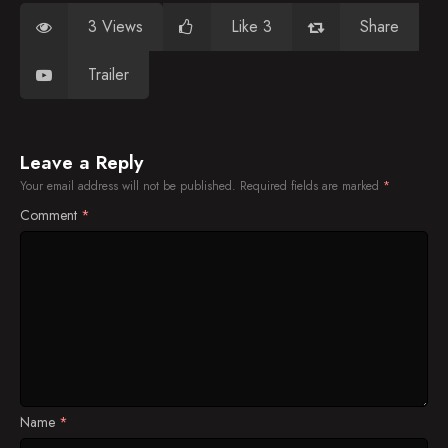
3 Views
Like 3
Share
Trailer
Leave a Reply
Your email address will not be published.
Required fields are marked
*
Comment
*
Name
*