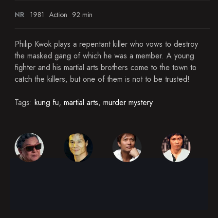
NR
1981
Action
92 min
Philip Kwok plays a repentant killer who vows to destroy
the masked gang of which he was a member. A young
fighter and his martial arts brothers come to the town to
catch the killers, but one of them is not to be trusted!
Tags:
kung fu
,
martial arts
,
murder mystery