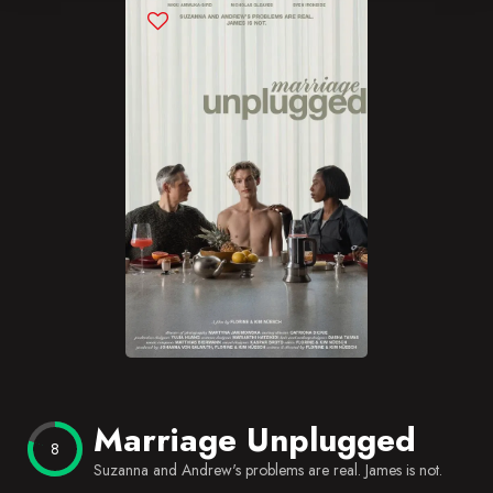
Blog
Favorites
Marriage Unplugged
8
Suzanna and Andrew's problems are real. James is not.