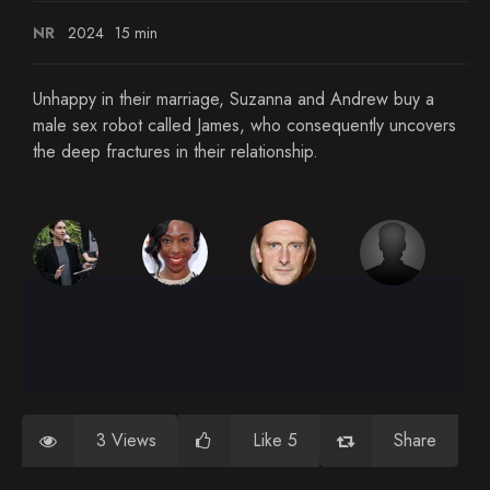
NR
2024
15 min
Unhappy in their marriage, Suzanna and Andrew buy a
male sex robot called James, who consequently uncovers
the deep fractures in their relationship.
3 Views
Like 5
Share