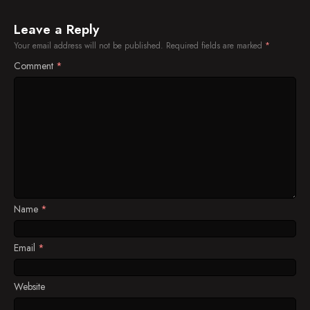
Leave a Reply
Your email address will not be published.
Required fields are marked
*
Comment
*
Name
*
Email
*
Website