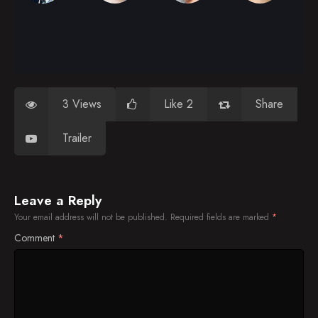
3 Views
Like 2
Share
Trailer
Leave a Reply
Your email address will not be published.
Required fields are marked
*
Comment
*