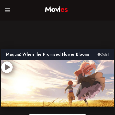
Movi
es
Home
Movies
Maquia: When the Promised Flower Blooms
Detail
TV Series
Collections
Networks