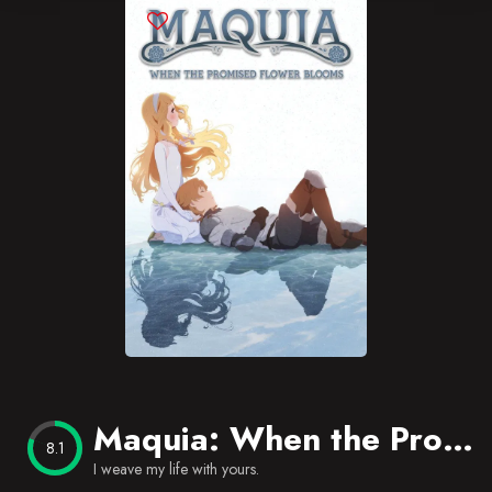
Blog
Favorites
Maquia: When the Promised Flower Blooms
8.1
I weave my life with yours.