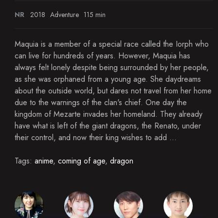
NR
2018
Adventure
115 min
Maquia is a member of a special race called the Iorph who
can live for hundreds of years. However, Maquia has
always felt lonely despite being surrounded by her people,
as she was orphaned from a young age. She daydreams
about the outside world, but dares not travel from her home
due to the warnings of the clan's chief. One day the
kingdom of Mezarte invades her homeland. They already
have what is left of the giant dragons, the Renato, under
their control, and now their king wishes to add ...
Tags:
anime
,
coming of age
,
dragon