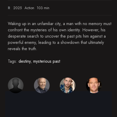
R
2025
Action
103 min
Waking up in an unfamiliar city, a man with no memory must
confront the mysteries of his own identity. However, his
desperate search to uncover the past pits him against a
powerful enemy, leading to a showdown that ultimately
reveals the truth.
Tags:
destiny
,
mysterious past