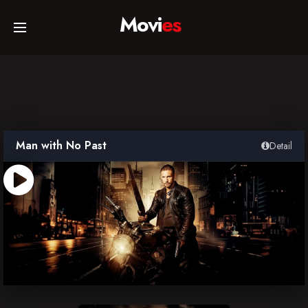
Movi
es
Home
Movies
Man with No Past
Detail
TV Series
Collections
Networks