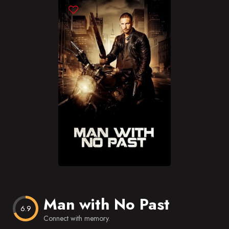
Blog
Favorites
Man with No Past
6.9
Connect with memory.