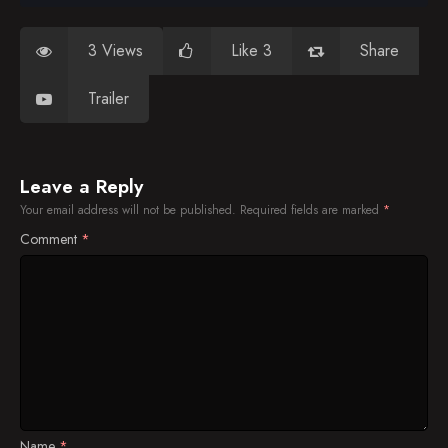
3 Views
Like 3
Share
Trailer
Leave a Reply
Your email address will not be published.
Required fields are marked
*
Comment
*
Name
*