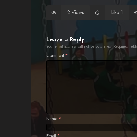
2 Views
Like 1
Leave a Reply
Your email address will not be published.
Required fiel
Comment
*
Name
*
Email
*