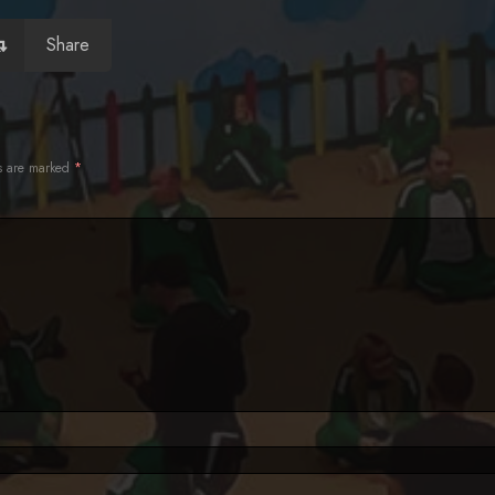
Share
ds are marked
*