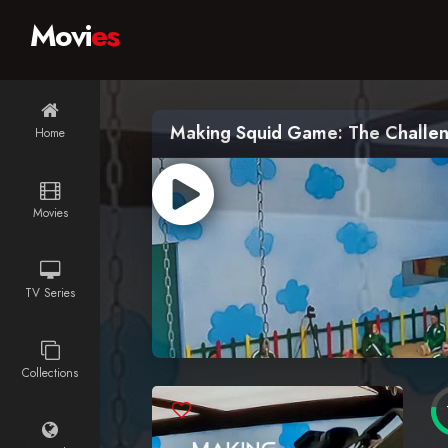
Movi
es
Making Squid Game: The Challe
Home
Movies
TV Series
Collections