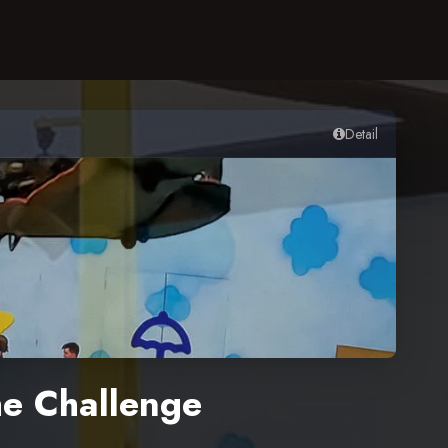
Detail
e Challenge