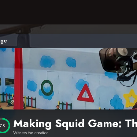
nge
Making Squid Game: Th
7.8
Witness the creation.