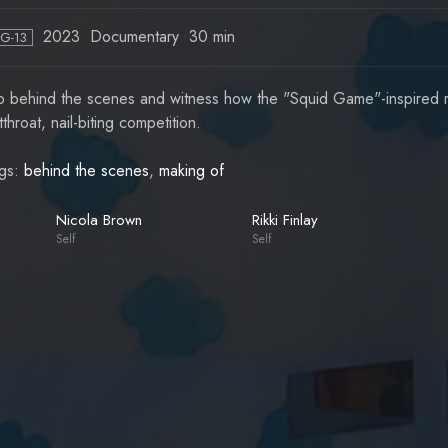
2023
Documentary
30 min
PG-13
 behind the scenes and witness how the "Squid Game"-inspired re
tthroat, nail-biting competition.
gs:
behind the scenes
,
making of
Nicola Brown
Rikki Finlay
Self
Self