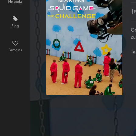
Networks
Blog
Go
cu
Favorites
Ta