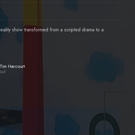
ality show transformed from a scripted drama to a
Tim Harcourt
Self