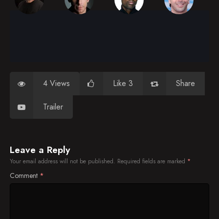
4 Views
Like 3
Share
Trailer
Leave a Reply
Your email address will not be published.
Required fields are marked
*
Comment
*