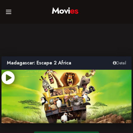
Movi
es
Home
Movies
Madagascar: Escape 2 Africa
Detail
TV Series
Collections
Networks