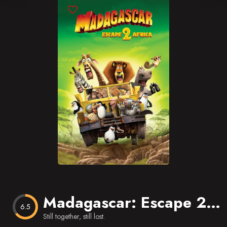
Blog
Favorites
Madagascar: Escape 2 Africa
6.5
Still together, still lost.