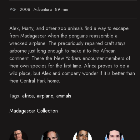
PG
2008
Adventure
89 min
Alex, Marty, and other zoo animals find a way to escape
from Madagascar when the penguins reassemble a
wrecked airplane. The precariously repaired craft stays
airborne just long enough to make it to the African
continent. There the New Yorkers encounter members of
their own species for the first time. Africa proves to be a
wild place, but Alex and company wonder if it is better than
their Central Park home.
Tags:
africa
,
airplane
,
animals
Madagascar Collection