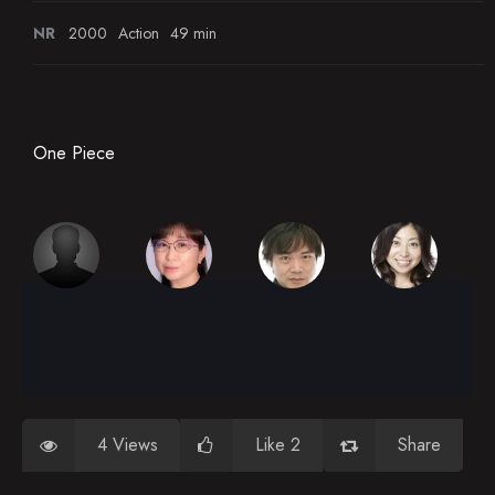
NR
2000
Action
49 min
One Piece
4 Views
Like 2
Share