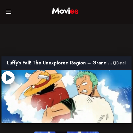
Movi
es
Home
Movies
Luffy’s Fall! The Unexplored Region – Grand Adventure in the Ocean’s Navel
Detail
TV Series
Collections
Networks