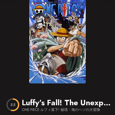
Blog
Favorites
Luffy’s Fall! The Unexplored Region – Grand Adventure in the Ocean’s Navel
5.5
ONE PIECE ルフィ落下! 秘境・海のヘソの大冒険