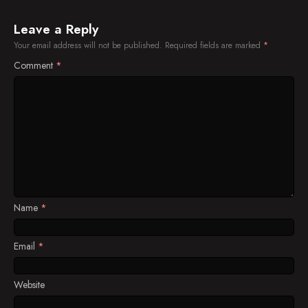
Leave a Reply
Your email address will not be published.
Required fields are marked
*
Comment
*
Name
*
Email
*
Website