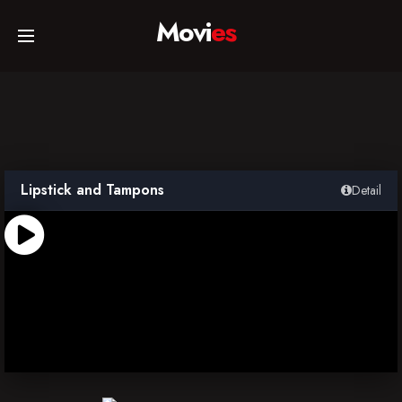
Movi
es
Home
Movies
Lipstick and Tampons
Detail
TV Series
Collections
Networks