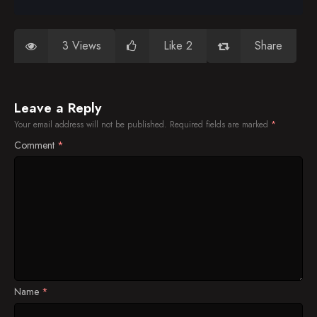
3 Views
Like 2
Share
Leave a Reply
Your email address will not be published.
Required fields are marked
*
Comment
*
Name
*