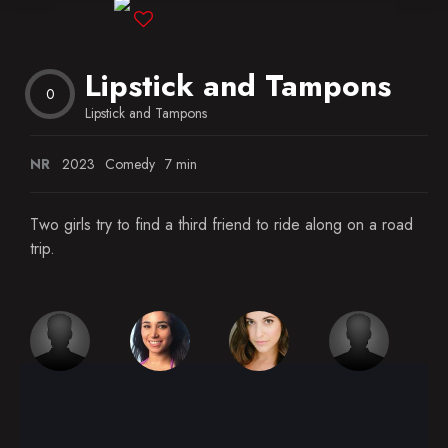
Blog
Lipstick and Tampons
Favorites
0
Lipstick and Tampons
NR
2023
Comedy
7 min
Two girls try to find a third friend to ride along on a road
trip.