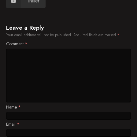
Trailer
Leave a Reply
Your email address will not be published.
Required fields are marked
*
Comment
*
Name
*
Email
*