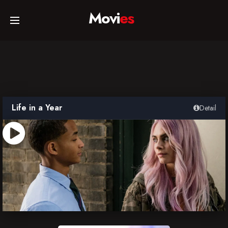
Movi
es
Home
Movies
Life in a Year
Detail
TV Series
Collections
Networks