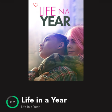
Blog
Favorites
Life in a Year
8.2
Life in a Year