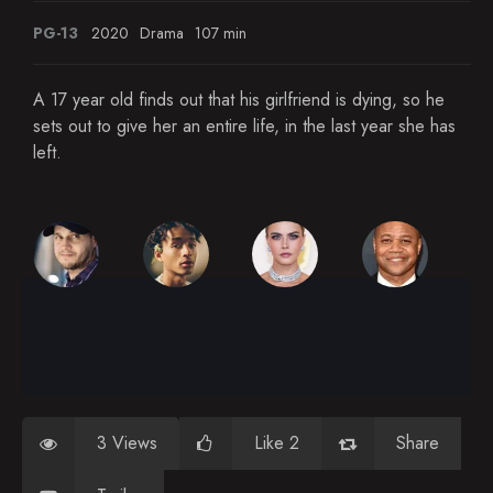
PG-13
2020
Drama
107 min
A 17 year old finds out that his girlfriend is dying, so he
sets out to give her an entire life, in the last year she has
left.
3 Views
Like 2
Share