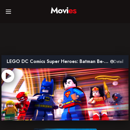
Movi
es
Home
Movies
LEGO DC Comics Super Heroes: Batman Be-Leaguered
Detail
TV Series
Collections
Networks