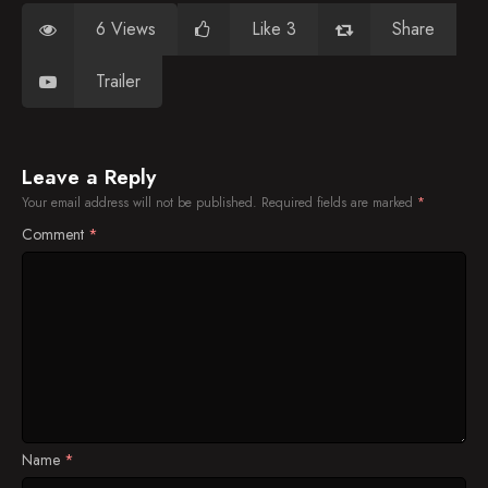
6 Views
Like 3
Share
Trailer
Leave a Reply
Your email address will not be published.
Required fields are marked
*
Comment
*
Name
*