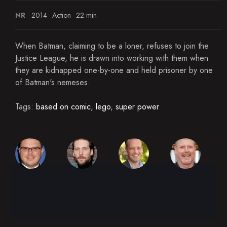
NR
2014
Action
22 min
When Batman, claiming to be a loner, refuses to join the
Justice League, he is drawn into working with them when
they are kidnapped one-by-one and held prisoner by one
of Batman's nemeses.
Tags:
based on comic
,
lego
,
super power