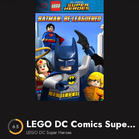
Blog
Favorites
LEGO DC Comics Super Heroes: Batman Be-Leaguered
6.5
LEGO DC Super Heroes