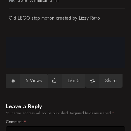
NR
2018
Animation
3 min
Old LEGO stop motion created by Lizzy Ratio
5 Views
Like 5
Share
Leave a Reply
Your email address will not be published.
Required fields are marked
*
Comment
*