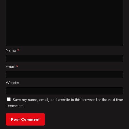
Name
*
Email
*
Website
Save my name, email, and website in this browser for the next time
I comment.