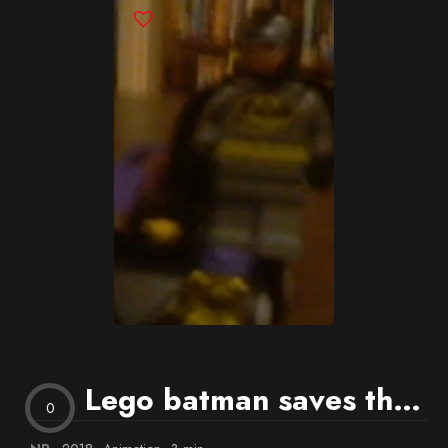
Blog
Favorites
Lego batman saves the day
0