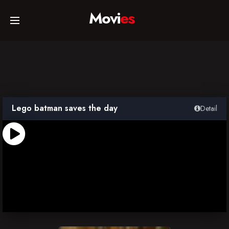
Movi
es
Home
Movies
Lego batman saves the day
Detail
TV Series
Collections
Networks