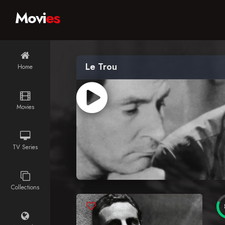
Movi
es
Le Trou
Home
Movies
TV Series
Collections