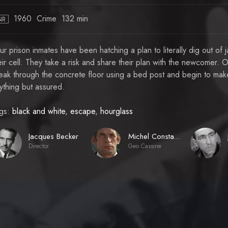
1960
Crime
132 min
NR
ur prison inmates have been hatching a plan to literally dig out of
eir cell. They take a risk and share their plan with the newcomer. 
eak through the concrete floor using a bed post and begin to make
ything but assured.
gs:
black and white
,
escape
,
hourglass
Jacques Becker
Michel Constantin
Director
Geo Cassine