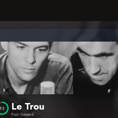
Le Trou
8.2
Poor Gaspard...