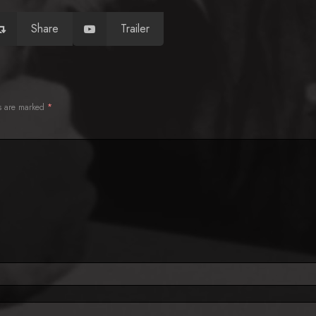
Share
Trailer
ds are marked
*