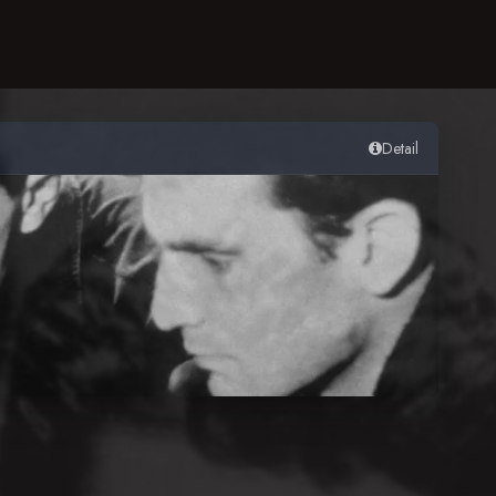
Detail