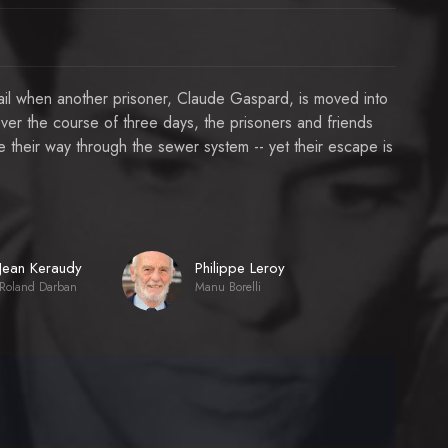
 jail when another prisoner, Claude Gaspard, is moved into
Over the course of three days, the prisoners and friends
 their way through the sewer system -- yet their escape is
Jean Keraudy
Philippe Leroy
Roland Darban
Manu Borelli