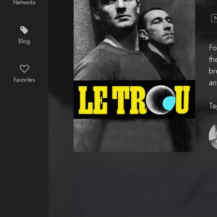
Networks
Blog
Fo
th
br
Favorites
an
Ta