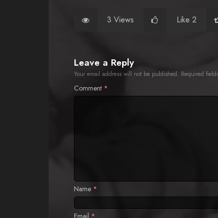
3 Views
Like 2
Leave a Reply
Your email address will not be published.
Required fiel
Comment
*
Name
*
Email
*