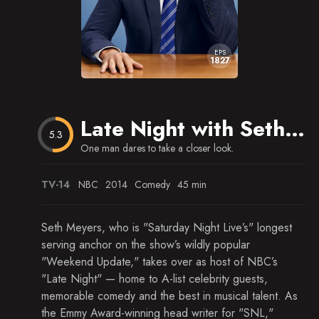
Dr. Oz, Norman Reedus, American Authors
Tilda Swinton, Warren Buffett, Dan Gilbert,
Carrie Brownstein, Lo-Fang
EPS
1827
Christian Slater, Neil DeGrasse Tyson, Andy Daly
Anderson Cooper, Alessandra Ambrosio, Behati
Prinsloo, Iggy Azalea
Late Night with Seth Meyers
5.3
Jason Sudeikis, Kathryn Hahn, David Remnick
One man dares to take a closer look.
Wendy Williams, Lena Headey, Eugene Mirman
TV-14
NBC
2014
Comedy
45 min
Greg Kinnear, Shailene Woodley, Band of Skulls
John Leguizamo, Zosia Mamet, Kostya Kennedy
Seth Meyers, who is "Saturday Night Live’s" longest
serving anchor on the show’s wildly popular
Kathie Lee Gifford, Hoda Kotb, Kyle MacLachlan,
"Weekend Update," takes over as host of NBC’s
Karmin
"Late Night" — home to A-list celebrity guests,
Kim Kardashian, Taran Killam, Arianna Huffington
memorable comedy and the best in musical talent. As
the Emmy Award-winning head writer for "SNL,"