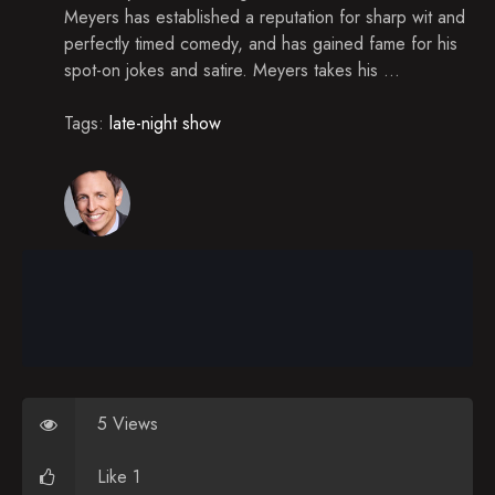
Timothy Olyphant, Cristin Milioti, Bleachers
Meyers has established a reputation for sharp wit and
perfectly timed comedy, and has gained fame for his
Jennifer Connelly, James Van Der Beek, Joe
Mande
spot-on jokes and satire. Meyers takes his ...
Kevin Bacon, Kevin Millar & Sean Casey,
Tags:
Katherine Schwarzenegger
late-night show
Anna Kendrick, Nick Cannon, Brett Eldredge
Bob Costas, Steve Coogan, Martin & Chris Kratt,
Kongos
Whoopi Goldberg, Judd Apatow, John Mulaney
Jeremy Piven, Mike Greenberg, Mike Golic, New
Politics
Kristen Wiig, Colin Hanks, Mario Batali
Denis Leary, Thomas Middleditch, Fitz & the
5 Views
Tantrums
Like 1
Edie Falco, Marlon Wayans, Nikki Glaser