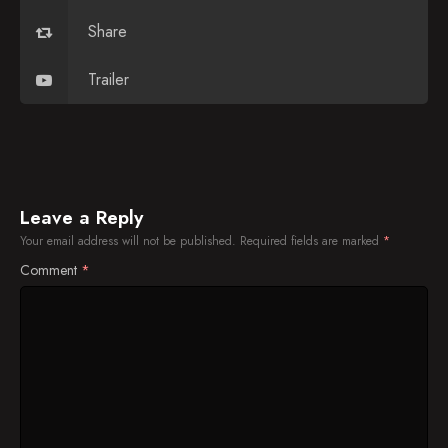
Sen. John McCain, Billy Eichner, Jason Derulo
Share
Sofia Vergara, Natalie Dormer, Jonah Keri
Trailer
Anthony Bourdain, Colin Quinn, Paramore
Cameron Diaz, Leslie Mann, Ronan Farrow,
Gary Gulman
Daniel Radcliffe, Jessica St. Clair, Lennon Parham,
Twenty One Pilots
Leave a Reply
Your email address will not be published.
Required fields are marked
*
Matt Lauer, Savannah Guthrie, Matt Walsh, Bill
Nye
Comment
*
Lucy Liu, Barney Frank, Parquet Courts
Kiefer Sutherland, Rose Byrne, Richard Ayoade
Mindy Kaling, Jenna Elfman, Young the Giant
Ellen Page, Lewis Black, Black Label Society