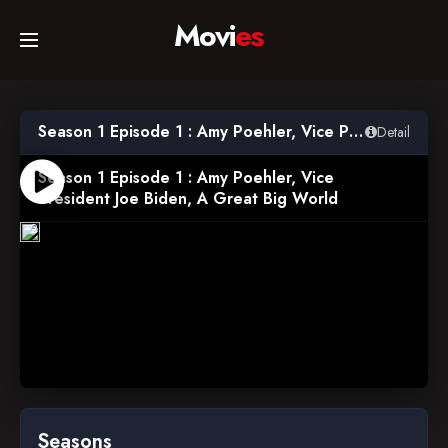
Movi
es
Home
Season 1 Episode 1 : Amy Poehler, Vice President Joe Biden, A Great Big World
Detail
Movies
Season 1 Episode 1 : Amy Poehler, Vice
President Joe Biden, A Great Big World
2014-
TV Series
02-
25
Collections
Networks
Seasons