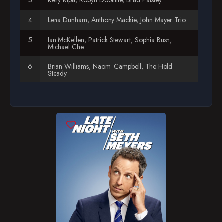
Season 12
Lena Dunham, Anthony Mackie, John Mayer Trio
Season 13
Ian McKellen, Patrick Stewart, Sophia Bush,
Michael Che
Brian Williams, Naomi Campbell, The Hold
Steady
Ralph Fiennes, Allison Williams, Mike Birbiglia
Ice-T & Coco Austin, Nick Kroll, Rick Ross
Martha Stewart, Lil' Jon
Kenan Thompson, Johnny Weir & Tara Lipinski,
Sarah Lewis
Andy Samberg, Busy Philipps, Abbi Jacobson,
Ilana Glazer
Rachel Maddow, Ike Barinholtz, Titanfall demo