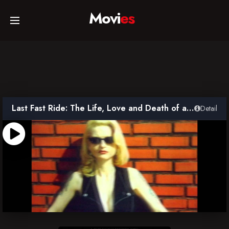
Movi
es
Home
Movies
Last Fast Ride: The Life, Love and Death of a Punk Goddess
Detail
TV Series
Collections
Networks