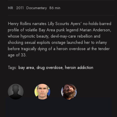
NR
2011
Documentary
86 min
Henry Rollins narrates Lilly Scourtis Ayers' no-holds-barred
profile of volatile Bay Area punk legend Marian Anderson,
whose hypnotic beauty, devil-may-care rebellion and
shocking sexual exploits onstage launched her to infamy
before tragically dying of a heroin overdose at the tender
age of 33.
Tags:
bay area
,
drug overdose
,
heroin addiction