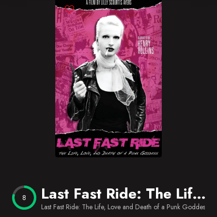
Blog
Favorites
Last Fast Ride: The Life, Love and Death of a Punk Goddess
8
Last Fast Ride: The Life, Love and Death of a Punk Goddess