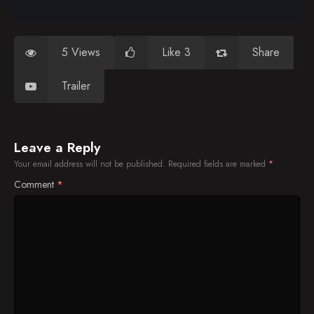
5 Views
Like 3
Share
Trailer
Leave a Reply
Your email address will not be published.
Required fields are marked
*
Comment
*