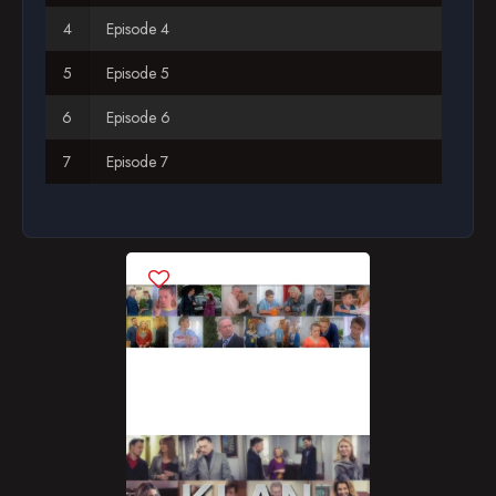
Episode 4
Season 12
Episode 5
Season 13
Episode 6
Season 14
Episode 7
Season 15
Episode 8
Season 16
Episode 9
Season 17
Episode 10
Season 18
Episode 11
Season 19
Episode 12
Season 20
Episode 13
Season 21
Episode 14
Season 22