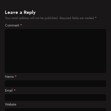
Episode 37
Episode 38
Leave a Reply
Your email address will not be published.
Required fields are marked
*
Episode 39
Comment
*
Episode 40
Episode 41
Episode 42
Episode 43
Episode 44
Name
*
Episode 45
Episode 46
Email
*
Episode 47
Website
Episode 48