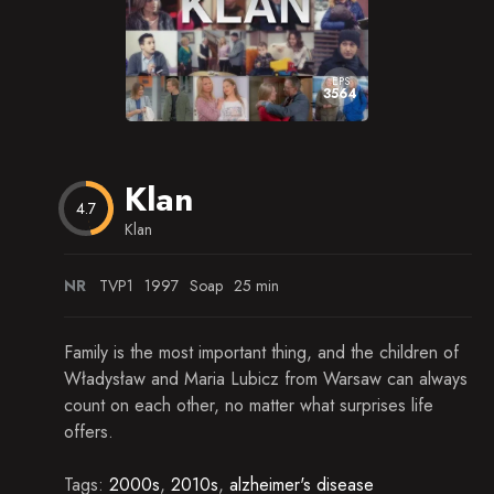
Episode 15
Season 23
Episode 16
Season 24
EPS
3564
Episode 17
Season 25
Episode 18
Season 26
Klan
Episode 19
Season 27
4.7
Klan
Episode 20
Episode 21
NR
TVP1
1997
Soap
25 min
Episode 22
Family is the most important thing, and the children of
Episode 23
Władysław and Maria Lubicz from Warsaw can always
count on each other, no matter what surprises life
Episode 24
offers.
Episode 25
Tags:
2000s
,
2010s
,
alzheimer's disease