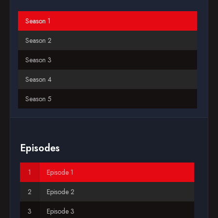
Blog
Season 1
Season 2
Favorites
Season 3
Season 4
Season 5
Season 6
Season 7
Episodes
Season 8
Episode 1
Season 9
Episode 2
Season 10
Episode 3
Season 11