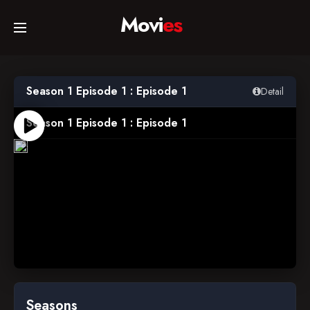
Movi
es
Home
Season 1 Episode 1 : Episode 1
Detail
Movies
Season 1 Episode 1 : Episode 1
1997-
09-
22
TV Series
Collections
Networks
Seasons