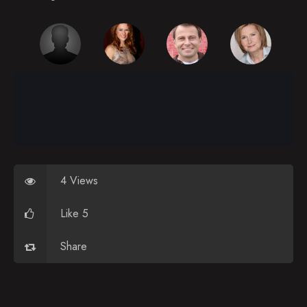
Episode 26
Episode 27
Episode 28
Episode 29
Episode 30
Episode 31
Episode 32
4 Views
Episode 33
Like 5
Episode 34
Share
Episode 35
Episode 36