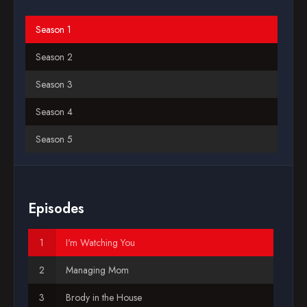
Blog
Season 1
2007-10-14
Season 2
Favorites
Season 3
Season 4
Season 5
Season 6
Season 7
Episodes
Season 8
I'm Watching You
Season 9
Managing Mom
Season 10
Brody in the House
Season 11