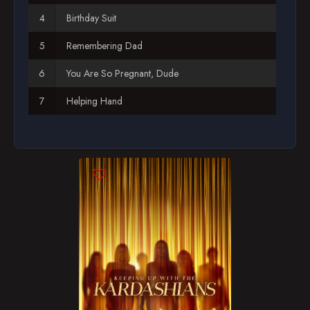
Birthday Suit
Season 12
Remembering Dad
Season 13
You Are So Pregnant, Dude
Season 14
Helping Hand
Season 15
The Price of Fame
Season 16
Season 17
Season 18
Season 19
Season 20