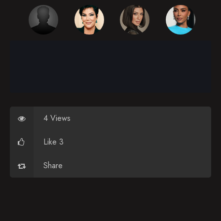
4 Views
Like 3
Share