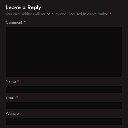
Leave a Reply
Your email address will not be published.
Required fields are marked
*
Comment
*
Name
*
Email
*
Website