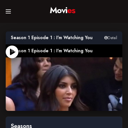
Movi
es
Home
Season 1 Episode 1 : I'm Watching You
Detail
Movies
Season 1 Episode 1 : I'm Watching You
TV Series
Collections
Networks
Seasons