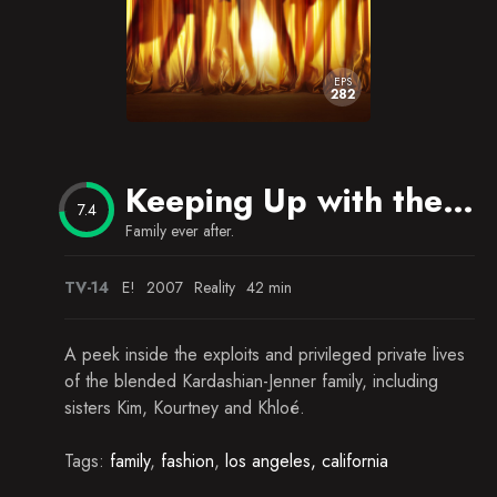
EPS
282
Keeping Up with the Kardashians
7.4
Family ever after.
TV-14
E!
2007
Reality
42 min
A peek inside the exploits and privileged private lives
of the blended Kardashian-Jenner family, including
sisters Kim, Kourtney and Khloé.
Tags:
family
,
fashion
,
los angeles, california