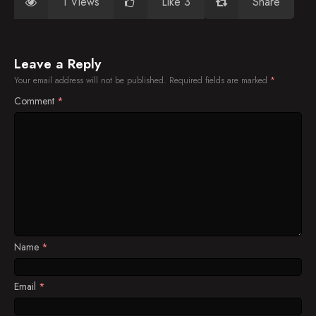
1 Views
Like 3
Share
Leave a Reply
Your email address will not be published.
Required fields are marked
*
Comment
*
Name
*
Email
*