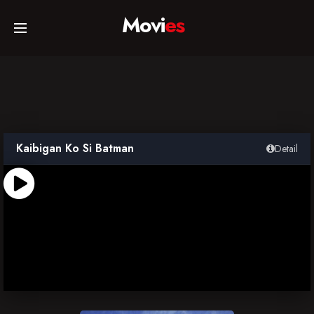
Movi
es
Home
Movies
Kaibigan Ko Si Batman
Detail
TV Series
Collections
Networks