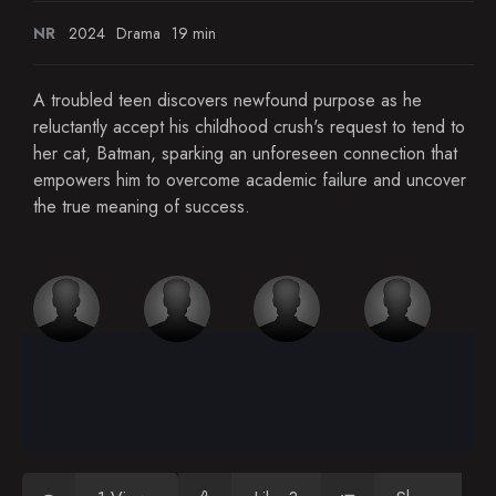
NR
2024
Drama
19 min
A troubled teen discovers newfound purpose as he
reluctantly accept his childhood crush's request to tend to
her cat, Batman, sparking an unforeseen connection that
empowers him to overcome academic failure and uncover
the true meaning of success.