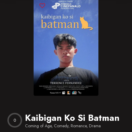
Blog
Favorites
Kaibigan Ko Si Batman
0
Coming of Age, Comedy, Romance, Drama