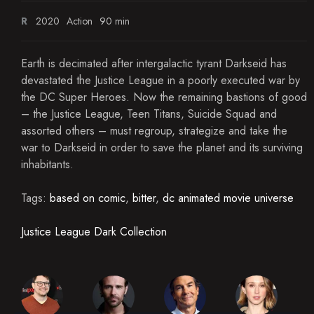
R
2020
Action
90 min
Earth is decimated after intergalactic tyrant Darkseid has
devastated the Justice League in a poorly executed war by
the DC Super Heroes. Now the remaining bastions of good
– the Justice League, Teen Titans, Suicide Squad and
assorted others – must regroup, strategize and take the
war to Darkseid in order to save the planet and its surviving
inhabitants.
Tags:
based on comic
,
bitter
,
dc animated movie universe
Justice League Dark Collection