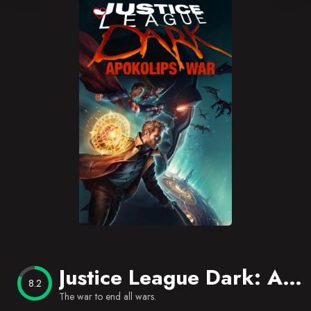
Blog
Favorites
Justice League Dark: Apokolips War
8.2
The war to end all wars.