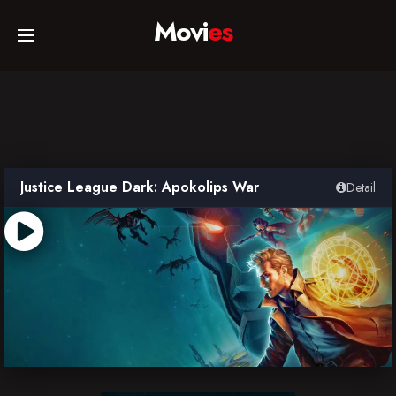
Movi
es
Home
Movies
Justice League Dark: Apokolips War
Detail
TV Series
Collections
Networks