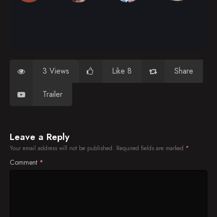
3 Views
Like 8
Share
Trailer
Leave a Reply
Your email address will not be published.
Required fields are marked
*
Comment
*