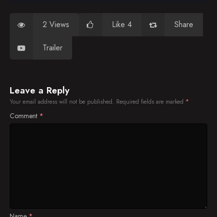
2 Views
Like 4
Share
Trailer
Leave a Reply
Your email address will not be published.
Required fields are marked
*
Comment
*
Name
*