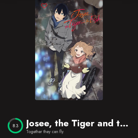
Blog
Favorites
Josee, the Tiger and the Fish
8.3
Together they can fly.