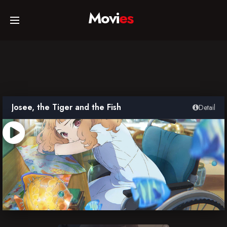
Movi
es
Home
Movies
Josee, the Tiger and the Fish
Detail
TV Series
Collections
Networks