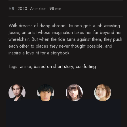
NR
2020
Animation
98 min
With dreams of diving abroad, Tsuneo gets a job assisting
Josee, an artist whose imagination takes her far beyond her
wheelchair. But when the tide turns against them, they push
each other to places they never thought possible, and
inspire a love fit for a storybook.
Tags:
anime
,
based on short story
,
comforting