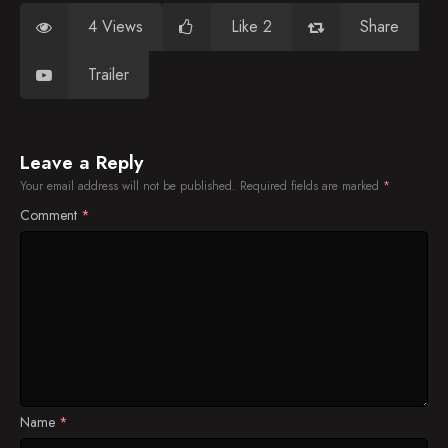
4 Views
Like 2
Share
Trailer
Leave a Reply
Your email address will not be published.
Required fields are marked
*
Comment
*
Name
*