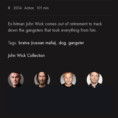
R
2014
Action
101 min
Ex-hitman John Wick comes out of retirement to track
down the gangsters that took everything from him.
Tags:
bratva (russian mafia)
,
dog
,
gangster
John Wick Collection