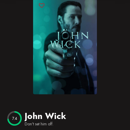
Blog
Favorites
John Wick
7.4
Don't set him off.