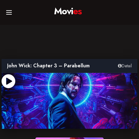
Movi
es
Home
Movies
John Wick: Chapter 3 – Parabellum
Detail
TV Series
Collections
Networks