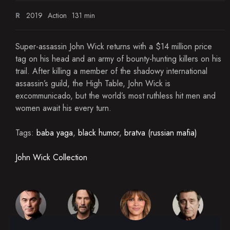
R
2019
Action
131 min
Super-assassin John Wick returns with a $14 million price
tag on his head and an army of bounty-hunting killers on his
trail. After killing a member of the shadowy international
assassin’s guild, the High Table, John Wick is
excommunicado, but the world’s most ruthless hit men and
women await his every turn.
Tags:
baba yaga
,
black humor
,
bratva (russian mafia)
John Wick Collection