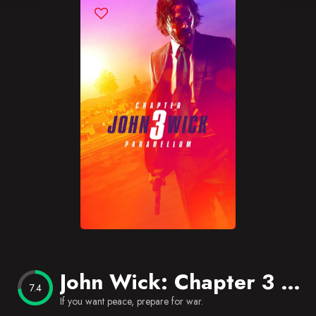
Blog
Favorites
John Wick: Chapter 3 – Parabellum
7.4
If you want peace, prepare for war.