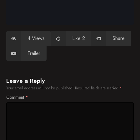
4 Views
Like 2
Share
Trailer
Leave a Reply
Your email address will not be published.
Required fields are marked
*
Comment
*