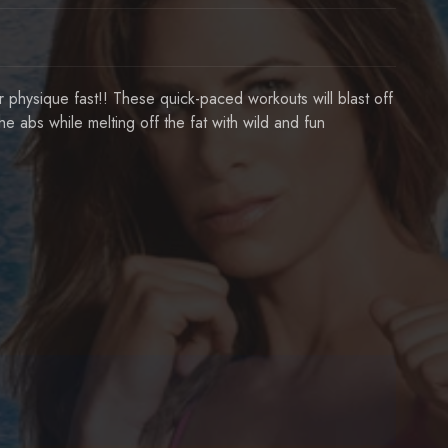
our physique fast!! These quick-paced workouts will blast off
he abs while melting off the fat with wild and fun