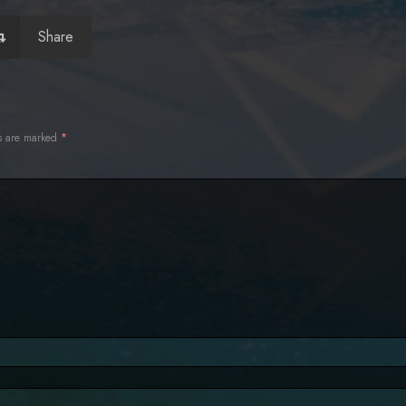
Share
ds are marked
*