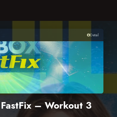
Detail
x FastFix – Workout 3