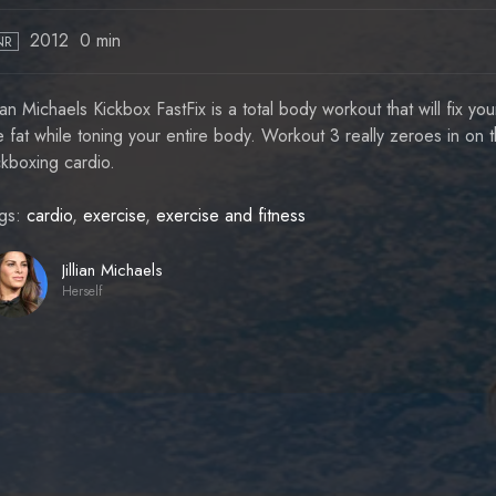
2012
0 min
NR
llian Michaels Kickbox FastFix is a total body workout that will fix y
e fat while toning your entire body. Workout 3 really zeroes in on t
ckboxing cardio.
gs:
cardio
,
exercise
,
exercise and fitness
Jillian Michaels
Herself