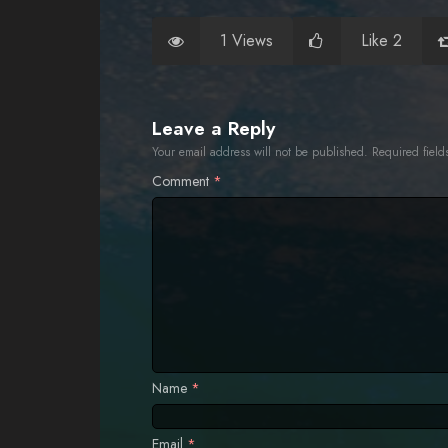
1 Views
Like 2
Leave a Reply
Your email address will not be published.
Required fiel
Comment
*
Name
*
Email
*