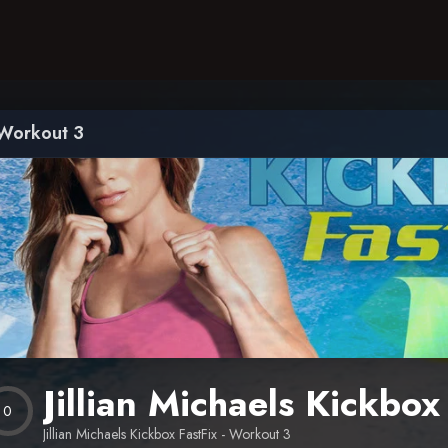
– Workout 3
Jillian Michaels Kickbo
0
Jillian Michaels Kickbox FastFix - Workout 3