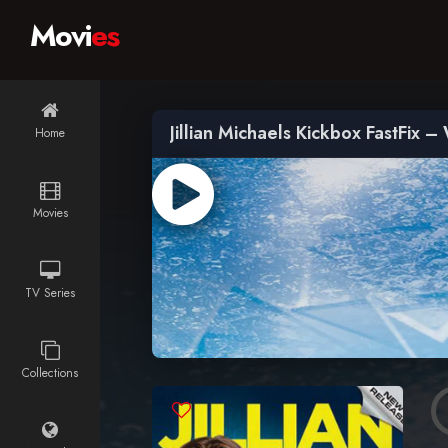
Movi
es
Jillian Michaels Kickbox FastFix 
Home
Movies
TV Series
Collections