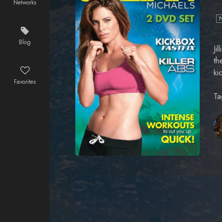
Networks
Blog
Ji
th
ki
Favorites
Ta