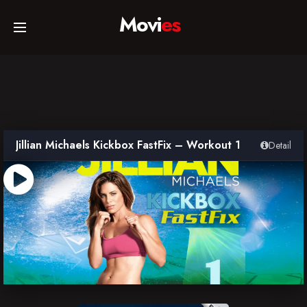
Movi
es
Home
Movies
Jillian Michaels Kickbox FastFix – Workout 1
Detail
TV Series
Collections
Networks