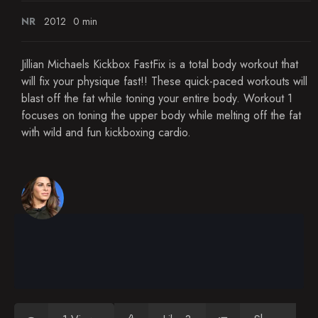
NR
2012
0 min
Jillian Michaels Kickbox FastFix is a total body workout that
will fix your physique fast!! These quick-paced workouts will
blast off the fat while toning your entire body. Workout 1
focuses on toning the upper body while melting off the fat
with wild and fun kickboxing cardio.