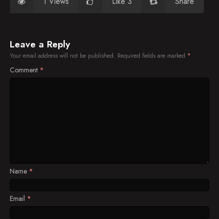
1 Views
Like 3
Share
Leave a Reply
Your email address will not be published.
Required fields are marked
*
Comment
*
Name
*
Email
*