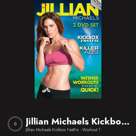
Blog
Favorites
Jillian Michaels Kickbox FastFix – Workout 1
0
Jillian Michaels Kickbox FastFix - Workout 1