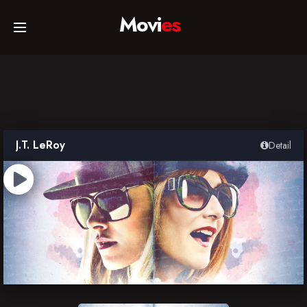
Movi
es
Home
Movies
J.T. LeRoy
Detail
TV Series
Collections
Networks