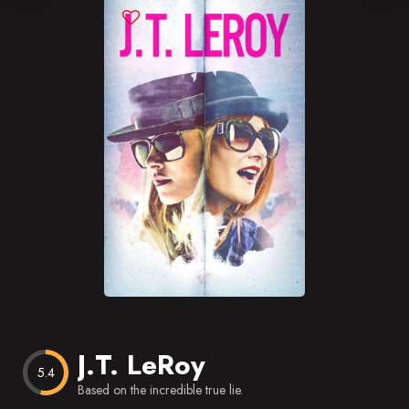
Blog
Favorites
J.T. LeRoy
5.4
Based on the incredible true lie.