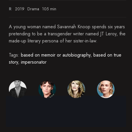
R
2019
Drama
105 min
A young woman named Savannah Knoop spends six years
pretending to be a transgender writer named JT Leroy, the
made-up literary persona of her sister-in-law.
Tags:
based on memoir or autobiography
,
based on true
story
,
impersonator