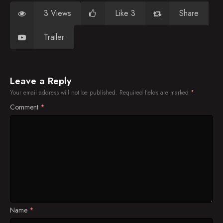
3 Views
Like 3
Share
Trailer
Leave a Reply
Your email address will not be published.
Required fields are marked
*
Comment
*
Name
*