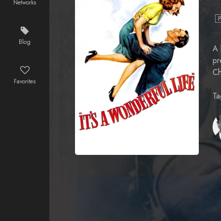
Networks
Blog
A 
pr
Ch
Favorites
Ta