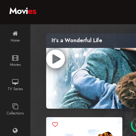
Movi
es
It’s a Wonderful Life
Home
Movies
TV Series
Collections