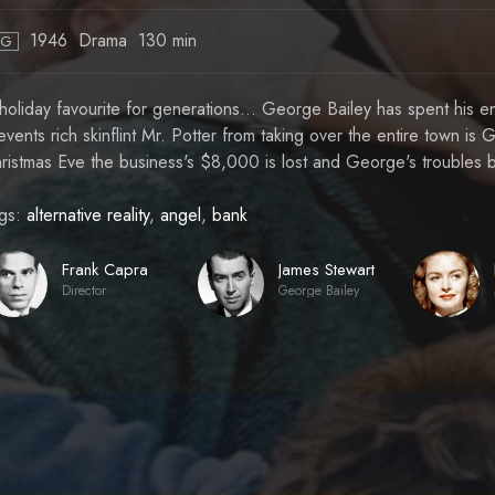
1946
Drama
130 min
PG
holiday favourite for generations... George Bailey has spent his enti
events rich skinflint Mr. Potter from taking over the entire town i
ristmas Eve the business's $8,000 is lost and George's troubles 
gs:
alternative reality
,
angel
,
bank
Frank Capra
James Stewart
Director
George Bailey