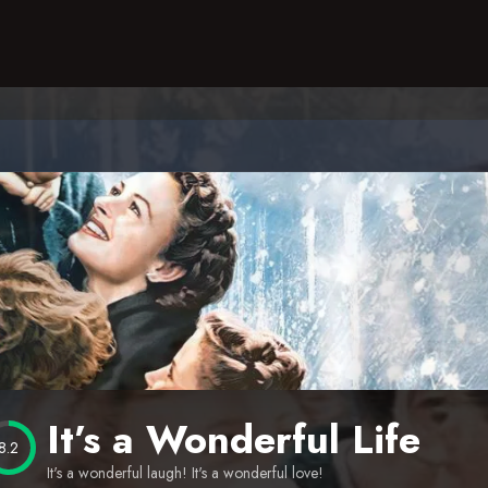
It’s a Wonderful Life
8.2
It's a wonderful laugh! It's a wonderful love!