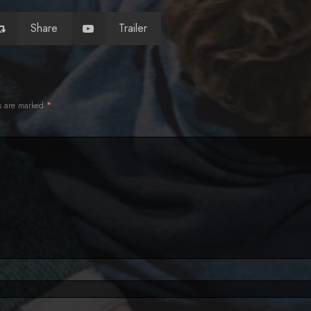
Share
Trailer
ds are marked
*