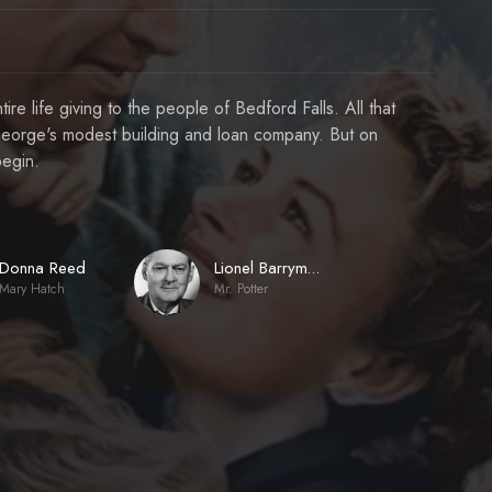
re life giving to the people of Bedford Falls. All that
s George's modest building and loan company. But on
begin.
Donna Reed
Lionel Barrymore
Mary Hatch
Mr. Potter