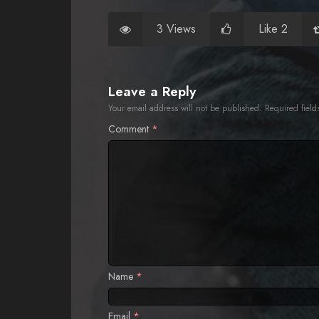
3 Views
Like 2
Leave a Reply
Your email address will not be published.
Required fiel
Comment
*
Name
*
Email
*