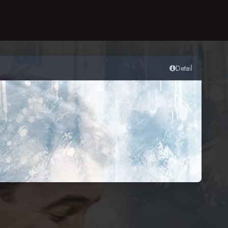
Detail