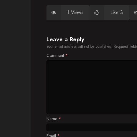
1 Views
Like 3
Leave a Reply
Your email address will not be published.
Required fiel
Comment
*
Name
*
Email
*