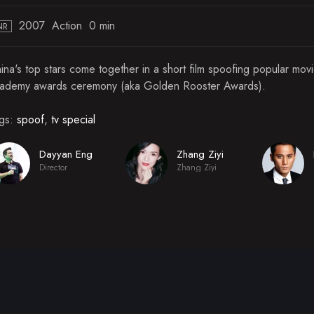
2007
Action
0 min
NR
ina's top stars come together in a short film spoofing popular mov
ademy awards ceremony (aka Golden Rooster Awards).
gs:
spoof
,
tv special
Dayyan Eng
Zhang Ziyi
Director
Zhang Ziyi