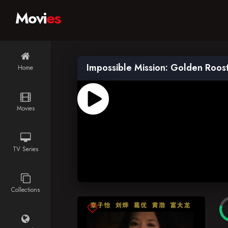
Movi
es
Impossible Mission: Golden Roos
Home
Movies
TV Series
Collections