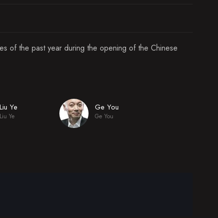
ies of the past year during the opening of the Chinese
Liu Ye
Ge You
Liu Ye
Ge You