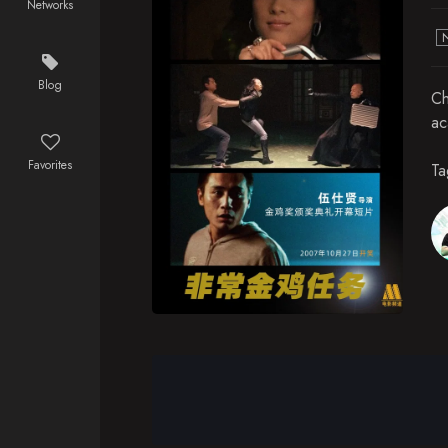
Networks
Blog
Ch
ac
Favorites
Ta