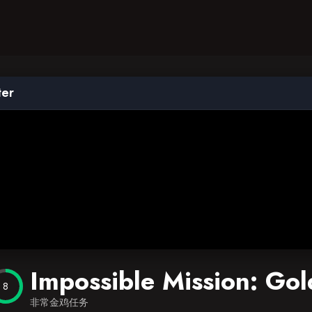
ter
Impossible Mission: Go
8
非常金鸡任务