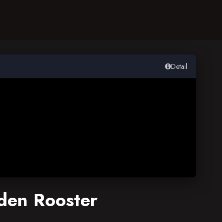
Detail
lden Rooster