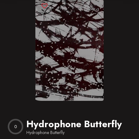
Blog
Favorites
Hydrophone Butterfly
0
Hydrophone Butterfly