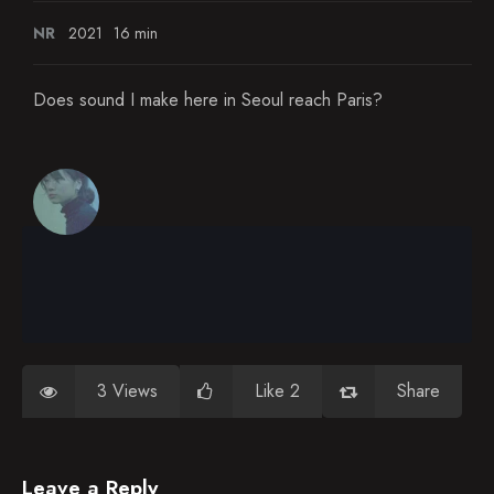
NR
2021
16 min
Does sound I make here in Seoul reach Paris?
3 Views
Like 2
Share
Leave a Reply