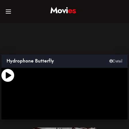
Movi
es
Home
Movies
Hydrophone Butterfly
Detail
TV Series
Collections
Networks