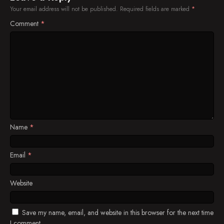
Your email address will not be published.
Required fields are marked
*
Comment
*
Name
*
Email
*
Website
Save my name, email, and website in this browser for the next time
I comment.