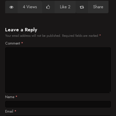
4 Views
Like 2
Share
Leave a Reply
Your email address will not be published.
Required fields are marked
*
Comment
*
Name
*
Email
*