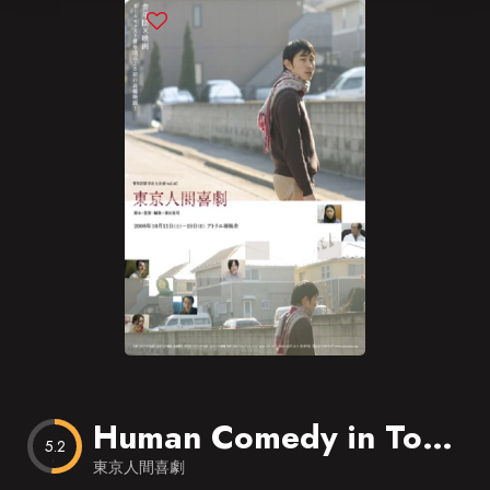
Blog
Favorites
Human Comedy in Tokyo
5.2
東京人間喜劇