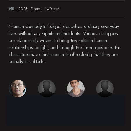
NR
2023
Drama
140 min
'Human Comedy in Tokyo', describes ordinary everyday
lives without any significant incidents. Various dialogues
are elaborately woven to bring tiny splits in human
relationships to light, and through the three episodes the
characters have their moments of realizing that they are
actually in solitude.