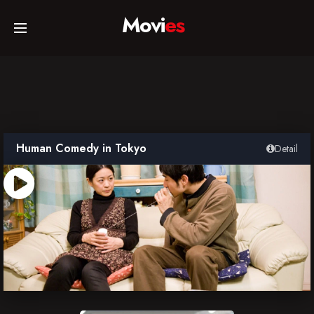
Movi
es
Home
Movies
Human Comedy in Tokyo
Detail
TV Series
Collections
Networks