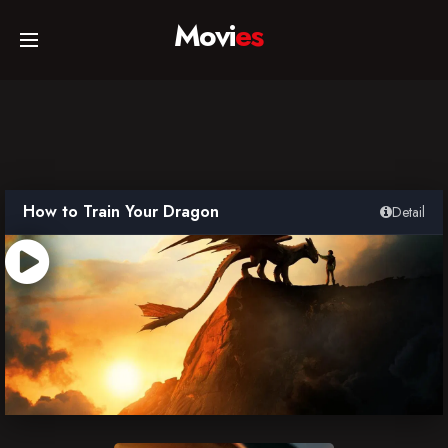
Movi
es
Home
Movies
How to Train Your Dragon
Detail
TV Series
Collections
Networks