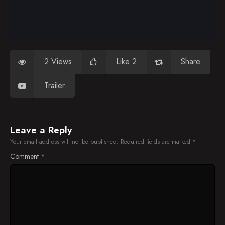
2 Views
Like 2
Share
Trailer
Leave a Reply
Your email address will not be published.
Required fields are marked
*
Comment
*