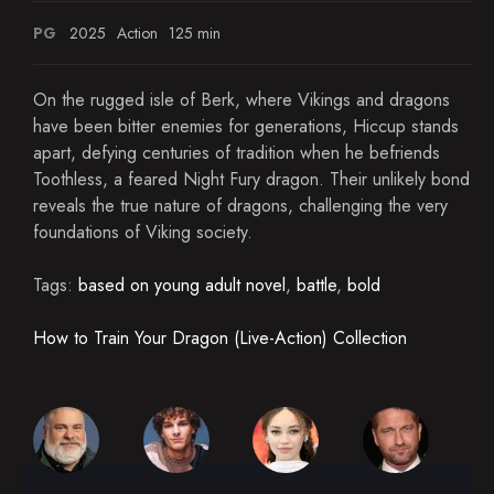
PG
2025
Action
125 min
On the rugged isle of Berk, where Vikings and dragons
have been bitter enemies for generations, Hiccup stands
apart, defying centuries of tradition when he befriends
Toothless, a feared Night Fury dragon. Their unlikely bond
reveals the true nature of dragons, challenging the very
foundations of Viking society.
Tags:
based on young adult novel
,
battle
,
bold
How to Train Your Dragon (Live-Action) Collection