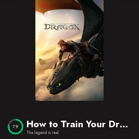
Blog
Favorites
How to Train Your Dragon
7.9
The legend is real.