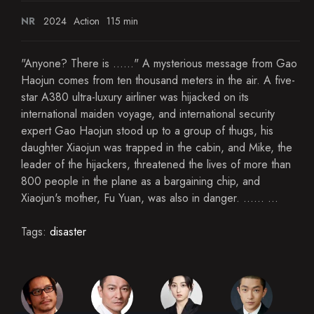
NR
2024
Action
115 min
"Anyone? There is ......" A mysterious message from Gao
Haojun comes from ten thousand meters in the air. A five-
star A380 ultra-luxury airliner was hijacked on its
international maiden voyage, and international security
expert Gao Haojun stood up to a group of thugs, his
daughter Xiaojun was trapped in the cabin, and Mike, the
leader of the hijackers, threatened the lives of more than
800 people in the plane as a bargaining chip, and
Xiaojun's mother, Fu Yuan, was also in danger. ...... ...
Tags:
disaster