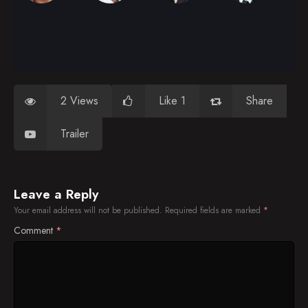
2 Views
Like 1
Share
Trailer
Leave a Reply
Your email address will not be published.
Required fields are marked
*
Comment
*