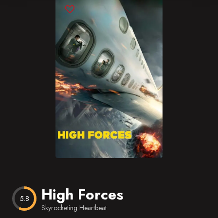
Blog
Favorites
High Forces
5.8
Skyrocketing Heartbeat