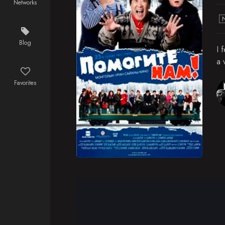
Networks
Blog
I 
a 
Favorites