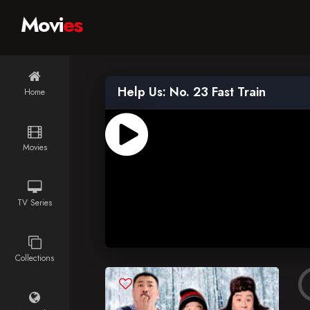
Movi
es
Help Us: No. 23 Fast Train
Home
Movies
TV Series
Collections