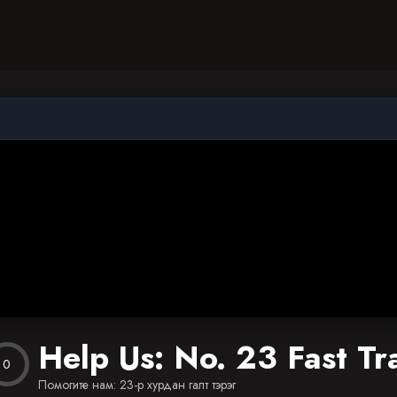
Help Us: No. 23 Fast Tr
0
Помогите нам: 23-р хурдан галт тэрэг