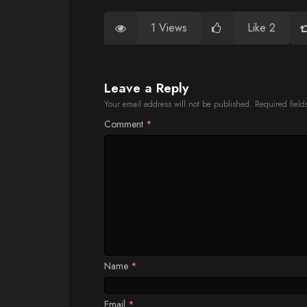
1 Views
Like 2
Leave a Reply
Your email address will not be published.
Required fiel
Comment
*
Name
*
Email
*