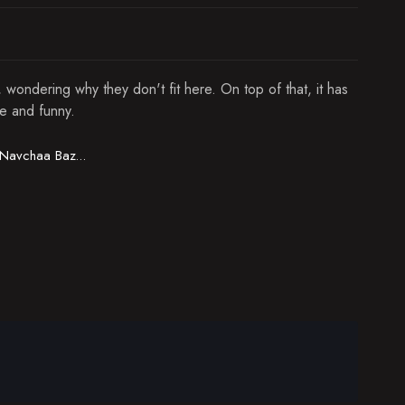
wondering why they don't fit here. On top of that, it has
le and funny.
Navchaa Bazarjav