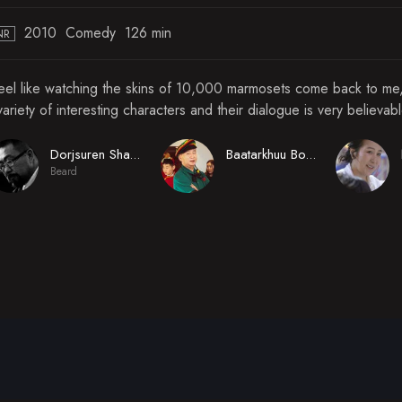
2010
Comedy
126 min
NR
feel like watching the skins of 10,000 marmosets come back to me, 
variety of interesting characters and their dialogue is very believab
Dorjsuren Shadav
Baatarkhuu Boldbaatar
Beard