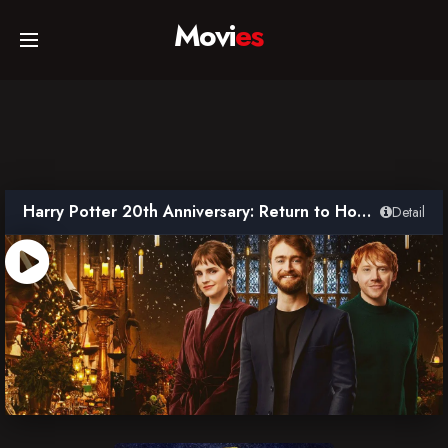
Movi
es
Home
Movies
Harry Potter 20th Anniversary: Return to Hogwarts
Detail
TV Series
Collections
Networks