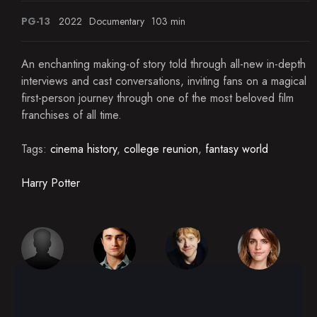
PG-13
2022
Documentary
103 min
An enchanting making-of story told through all-new in-depth
interviews and cast conversations, inviting fans on a magical
first-person journey through one of the most beloved film
franchises of all time.
Tags:
cinema history
,
college reunion
,
fantasy world
Harry Potter