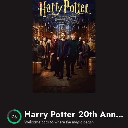
Blog
Favorites
Harry Potter 20th Anniversary: Return to Hogwarts
7.3
Welcome back to where the magic began.