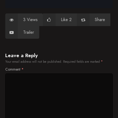
3 Views
Like 2
Share
Trailer
Leave a Reply
Your email address will not be published.
Required fields are marked
*
Comment
*