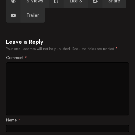
3 Views
Like 3
Share
Trailer
Leave a Reply
Your email address will not be published.
Required fields are marked
*
Comment
*
Name
*