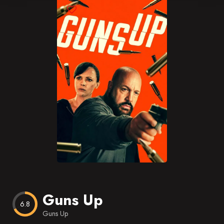
Blog
Favorites
Guns Up
6.8
Guns Up