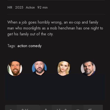
NR
2025
Action
92 min
When a job goes horribly wrong, an ex-cop and family
man who moonlights as a mob henchman has one night to
get his family out of the city.
Tags:
action comedy