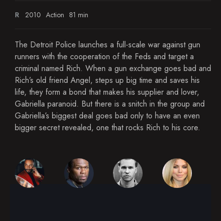
R
2010
Action
81 min
The Detroit Police launches a full-scale war against gun
runners with the cooperation of the Feds and target a
criminal named Rich. When a gun exchange goes bad and
Rich’s old friend Angel, steps up big time and saves his
life, they form a bond that makes his supplier and lover,
Gabriella paranoid. But there is a snitch in the group and
Gabriella’s biggest deal goes bad only to have an even
bigger secret revealed, one that rocks Rich to his core.