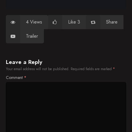
4 Views
Like 3
Share
Trailer
Leave a Reply
Your email address will not be published.
Required fields are marked
*
Comment
*