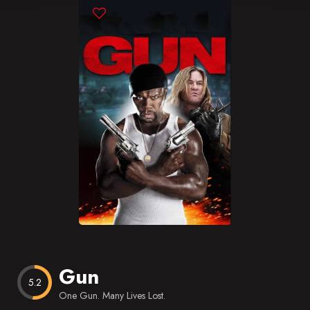
Blog
Favorites
Gun
5.2
One Gun. Many Lives Lost.