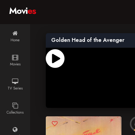
Movi
es
Golden Head of the Avenger
Home
Movies
TV Series
Collections