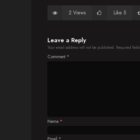
2 Views
Like 5
Leave a Reply
Your email address will not be published.
Required fiel
Comment
*
Name
*
Email
*