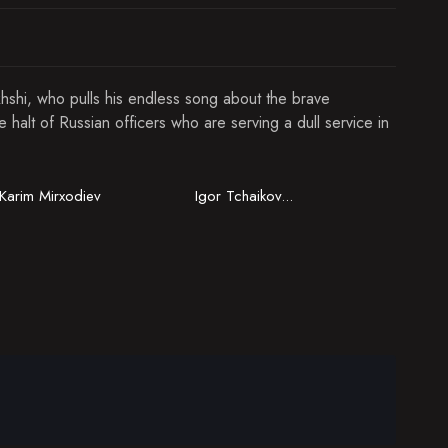
hshi, who pulls his endless song about the brave
halt of Russian officers who are serving a dull service in
Karim Mirxodiev
Igor Tchaikovsky