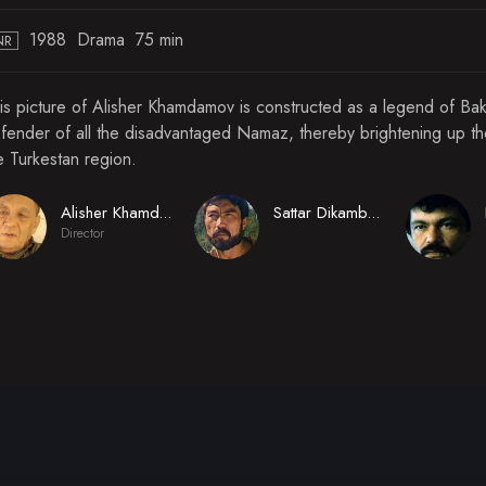
1988
Drama
75 min
NR
is picture of Alisher Khamdamov is constructed as a legend of Bak
fender of all the disadvantaged Namaz, thereby brightening up the 
e Turkestan region.
Alisher Khamdamov
Sattar Dikambayev
Director