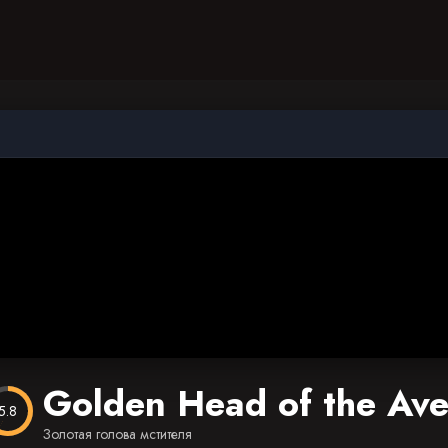
Golden Head of the Av
5.8
Золотая голова мстителя