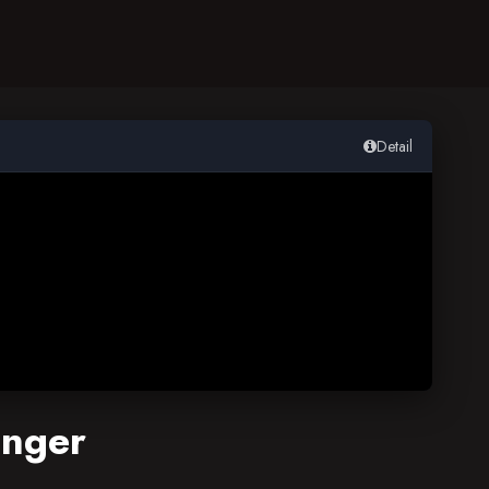
Detail
enger