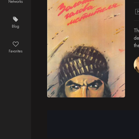
Networks
Blog
Th
de
th
Favorites