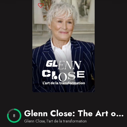
Blog
Favorites
Glenn Close: The Art of Transformation
8
Glenn Close, l'art de la transformation