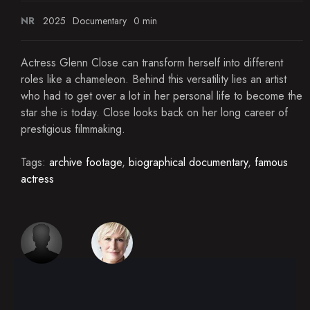
NR
2025
Documentary
0 min
Actress Glenn Close can transform herself into different
roles like a chameleon. Behind this versatility lies an artist
who had to get over a lot in her personal life to become the
star she is today. Close looks back on her long career of
prestigious filmmaking.
Tags:
archive footage
,
biographical documentary
,
famous
actress