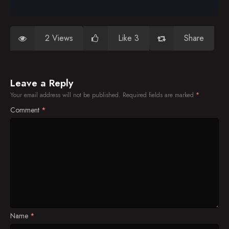
2 Views
Like 3
Share
Leave a Reply
Your email address will not be published.
Required fields are marked
*
Comment
*
Name
*