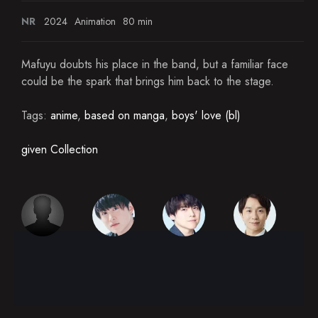
NR
2024
Animation
80 min
Mafuyu doubts his place in the band, but a familiar face
could be the spark that brings him back to the stage.
Tags:
anime
,
based on manga
,
boys' love (bl)
given Collection