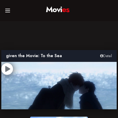
Movi
es
Home
Movies
given the Movie: To the Sea
Detail
TV Series
Collections
Networks