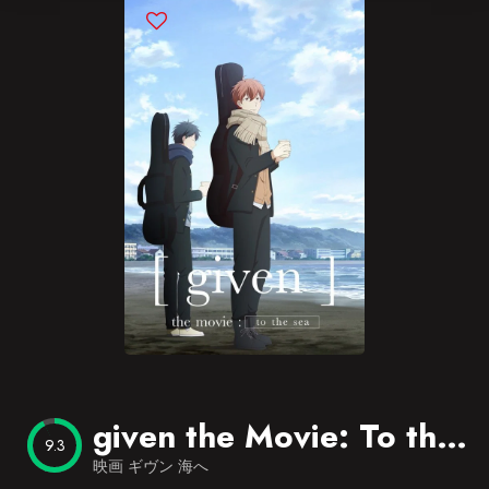
Blog
Favorites
given the Movie: To the Sea
9.3
映画 ギヴン 海へ