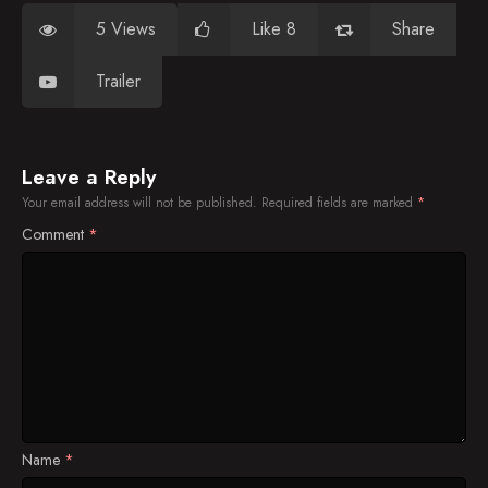
5 Views
Like 8
Share
Trailer
Leave a Reply
Your email address will not be published.
Required fields are marked
*
Comment
*
Name
*