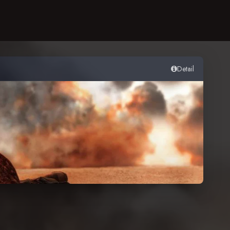
Detail