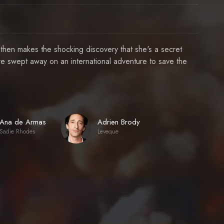
 then makes the shocking discovery that she's a secret
e swept away on an international adventure to save the
Ana de Armas
Adrien Brody
Sadie Rhodes
Leveque