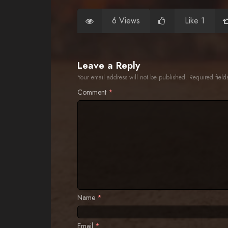
6 Views
Like 1
Leave a Reply
Your email address will not be published.
Required fiel
Comment
*
Name
*
Email
*