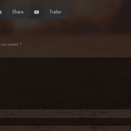
Share
Trailer
ds are marked
*