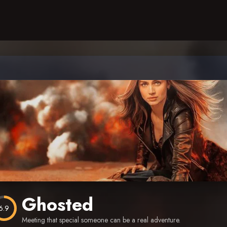
Ghosted
6.9
Meeting that special someone can be a real adventure.