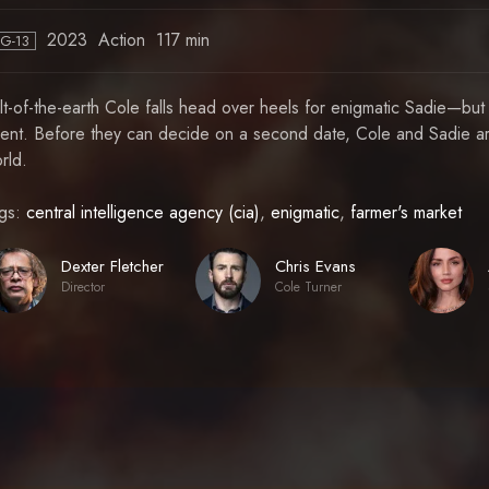
2023
Action
117 min
PG-13
lt-of-the-earth Cole falls head over heels for enigmatic Sadie—but
ent. Before they can decide on a second date, Cole and Sadie ar
rld.
gs:
central intelligence agency (cia)
,
enigmatic
,
farmer's market
Dexter Fletcher
Chris Evans
Director
Cole Turner