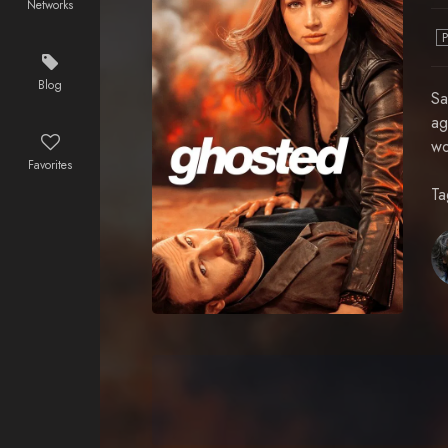
Networks
Blog
Sa
ag
wo
Favorites
Ta