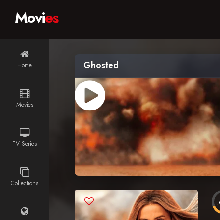
Movi
es
Ghosted
Home
Movies
TV Series
Collections