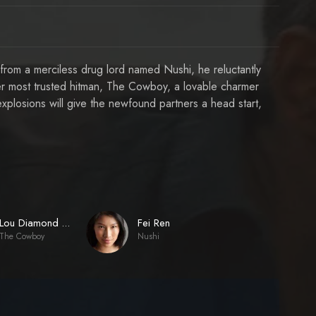
 from a merciless drug lord named Nushi, he reluctantly
er most trusted hitman, The Cowboy, a lovable charmer
xplosions will give the newfound partners a head start,
Fei Ren
Lou Diamond Phillips
The Cowboy
Nushi