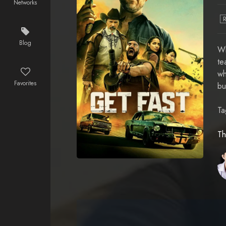
Networks
Blog
Wh
te
wh
Favorites
bu
Ta
Th