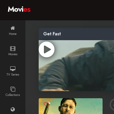
Movi
es
Get Fast
Home
Movies
TV Series
Collections