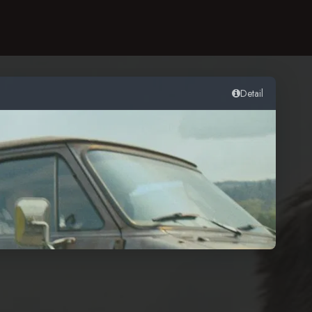
Detail