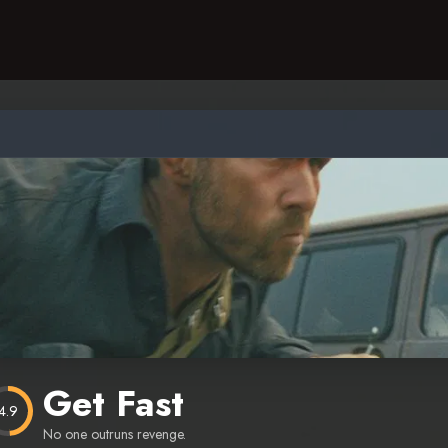
Get Fast
4.9
No one outruns revenge.