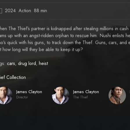
2024
Action
88 min
R
en The Thief’s partner is kidnapped after stealing millions in cash
ams up with an angst-ridden orphan to rescue him. Nushi enlists h
o’s quick with his guns, to track down the Thief. Guns, cars, and e
t how long will they be able to keep it up?
gs:
cars
,
drug lord
,
heist
ief Collection
James Clayton
James Clayton
Director
The Thief