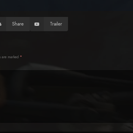
Share
Trailer
ds are marked
*