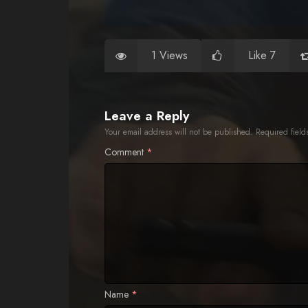
1 Views
Like 7
Leave a Reply
Your email address will not be published.
Required fiel
Comment
*
Name
*