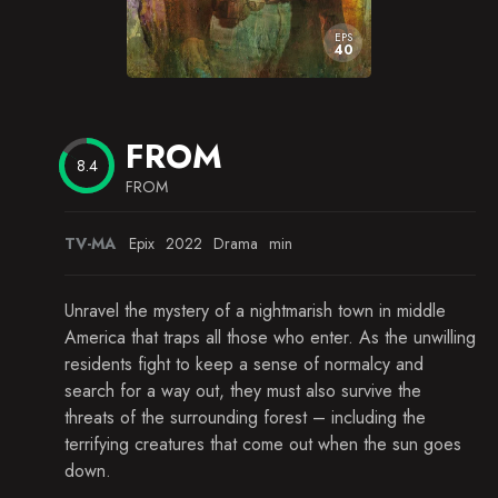
EPS
40
FROM
8.4
FROM
TV-MA
Epix
2022
Drama
min
Unravel the mystery of a nightmarish town in middle
America that traps all those who enter. As the unwilling
residents fight to keep a sense of normalcy and
search for a way out, they must also survive the
threats of the surrounding forest – including the
terrifying creatures that come out when the sun goes
down.