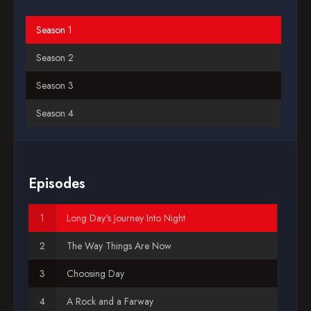
Blog
Season 1
Season 2
Favorites
Season 3
Season 4
Episodes
Long Day's Journey Into Night
The Way Things Are Now
Choosing Day
A Rock and a Farway