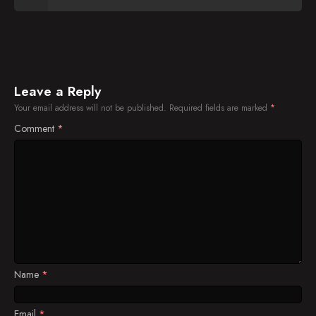
Leave a Reply
Your email address will not be published.
Required fields are marked
*
Comment
*
Name
*
Email
*