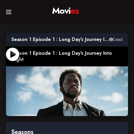
Movi
es
Home
Season 1 Episode 1 : Long Day's Journey Into Night
Detail
Movies
Season 1 Episode 1 : Long Day's Journey Into
Night
TV Series
Collections
Networks
2022-02-20
Seasons