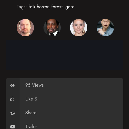
Tags:
folk horror
,
forest
,
gore
95 Views
Like 3
Share
Trailer