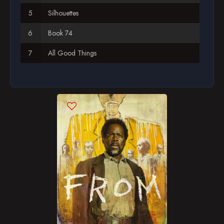
Silhouettes
Book 74
All Good Things
Broken Windows, Open Doors
Into the Woods
Oh, the Places We'll Go