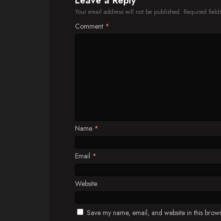
Leave a Reply
Your email address will not be published.
Required fiel
Comment
*
Name
*
Email
*
Website
Save my name, email, and website in this brows