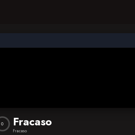
Fracaso
0
Fracaso