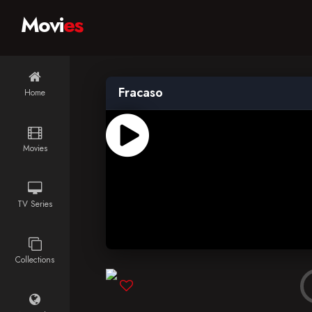
Movi
es
Fracaso
Home
Movies
TV Series
Collections