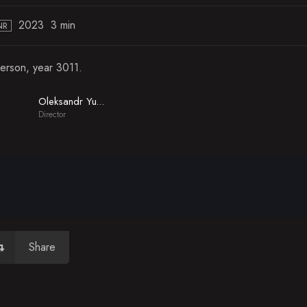
2023
3 min
NR
erson, year 3011.
Oleksandr Yudin
Director
Share