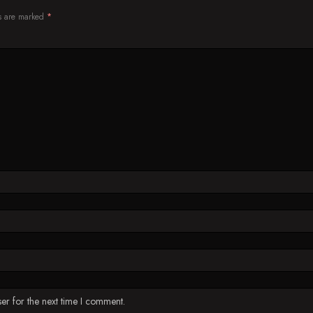
ds are marked
*
er for the next time I comment.