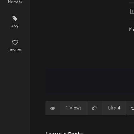
Networks
Blog
Kh
Favorites
1 Views
Like 4