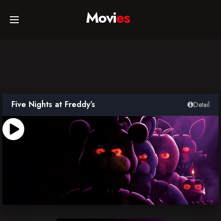
Movi
es
Home
Movies
Five Nights at Freddy’s
Detail
TV Series
Collections
Networks