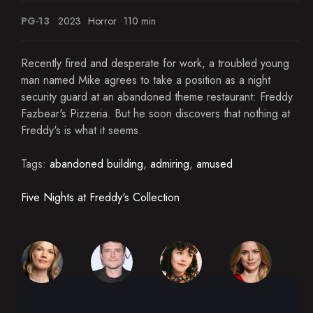
PG-13
2023
Horror
110 min
Recently fired and desperate for work, a troubled young
man named Mike agrees to take a position as a night
security guard at an abandoned theme restaurant: Freddy
Fazbear's Pizzeria. But he soon discovers that nothing at
Freddy's is what it seems.
Tags:
abandoned building
,
admiring
,
amused
Five Nights at Freddy's Collection