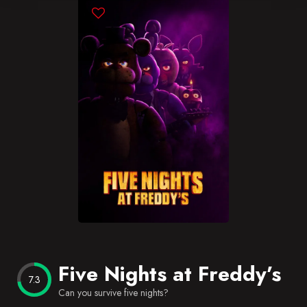
Blog
Favorites
Five Nights at Freddy’s
7.3
Can you survive five nights?