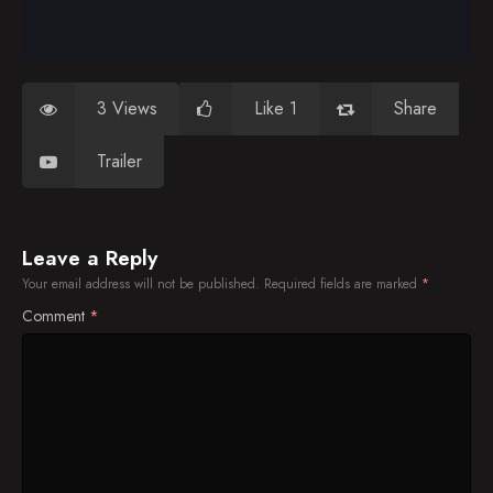
3 Views
Like 1
Share
Trailer
Leave a Reply
Your email address will not be published.
Required fields are marked
*
Comment
*