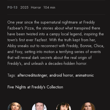
PG-13
2025
Horror
104 min
One year since the supernatural nightmare at Freddy
Fazbear's Pizza, the stories about what transpired there
have been twisted into a campy local legend, inspiring the
town's first ever Fazfest. With the truth kept from her,
Abby sneaks out to reconnect with Freddy, Bonnie, Chica,
and Foxy, setting into motion a terrifying series of events
that will reveal dark secrets about the real origin of
Freddy's, and unleash a decades-hidden horror.
Tags:
aftercreditsstinger
,
android horror
,
animatronic
Five Nights at Freddy's Collection