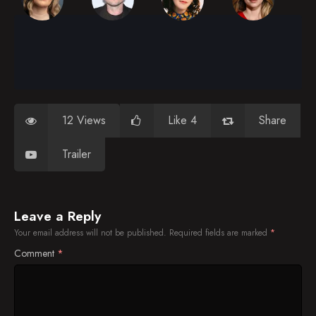
12 Views
Like 4
Share
Trailer
Leave a Reply
Your email address will not be published.
Required fields are marked
*
Comment
*