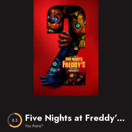
Blog
Favorites
Five Nights at Freddy’s 2
6.3
You there?