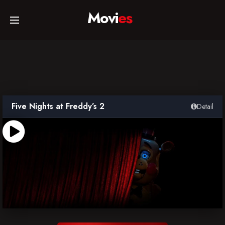
Movi
es
Home
Movies
Five Nights at Freddy’s 2
Detail
TV Series
Collections
Networks