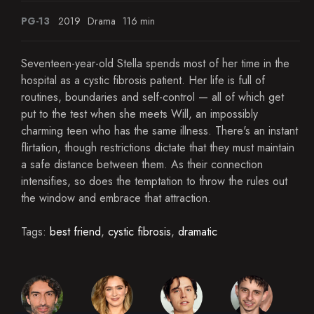
PG-13
2019
Drama
116 min
Seventeen-year-old Stella spends most of her time in the
hospital as a cystic fibrosis patient. Her life is full of
routines, boundaries and self-control — all of which get
put to the test when she meets Will, an impossibly
charming teen who has the same illness. There's an instant
flirtation, though restrictions dictate that they must maintain
a safe distance between them. As their connection
intensifies, so does the temptation to throw the rules out
the window and embrace that attraction.
Tags:
best friend
,
cystic fibrosis
,
dramatic