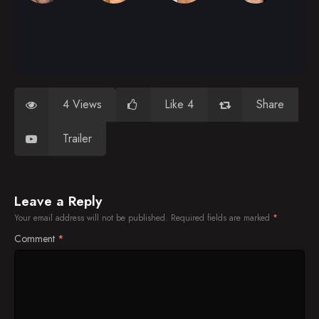
4 Views
Like 4
Share
Trailer
Leave a Reply
Your email address will not be published.
Required fields are marked
*
Comment
*