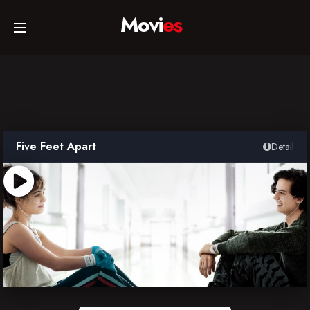
Movi
es
Home
Movies
Five Feet Apart
Detail
TV Series
Collections
Networks