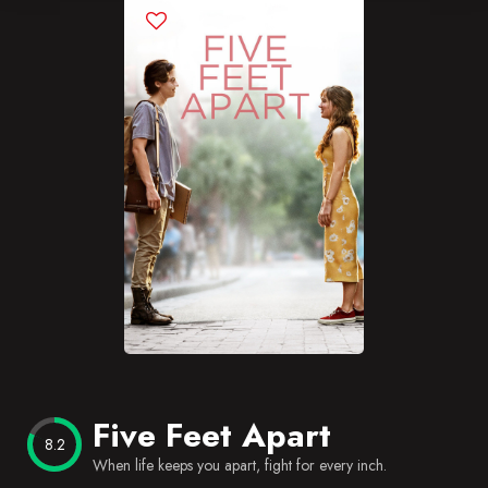
Blog
Favorites
Five Feet Apart
8.2
When life keeps you apart, fight for every inch.