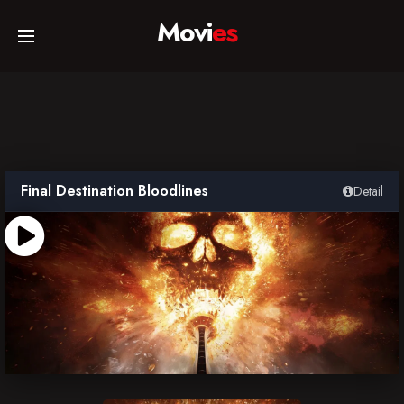
Movi
es
Home
Movies
Final Destination Bloodlines
Detail
TV Series
Collections
Networks