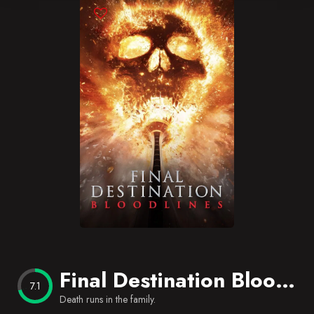
Blog
Favorites
Final Destination Bloodlines
7.1
Death runs in the family.