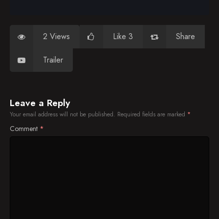
2 Views
Like 3
Share
Trailer
Leave a Reply
Your email address will not be published.
Required fields are marked
*
Comment
*