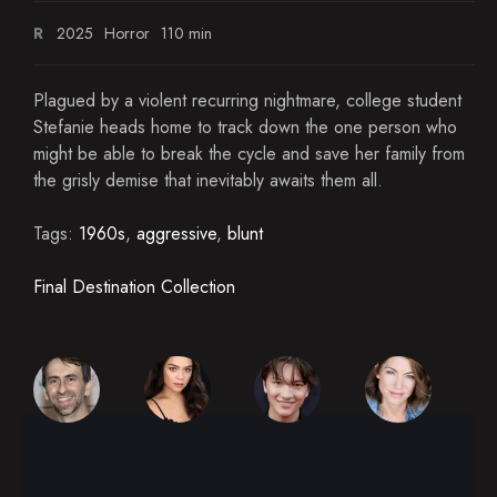
R
2025
Horror
110 min
Plagued by a violent recurring nightmare, college student
Stefanie heads home to track down the one person who
might be able to break the cycle and save her family from
the grisly demise that inevitably awaits them all.
Tags:
1960s
,
aggressive
,
blunt
Final Destination Collection