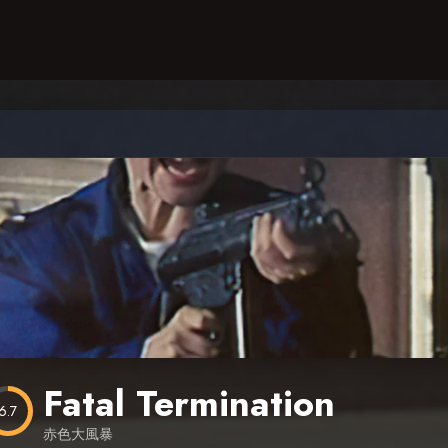
Fatal Termination
6.7
赤色大風暴