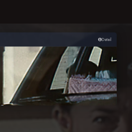
Detail