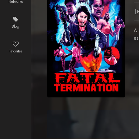
Networks
Blog
A 
es
Favorites