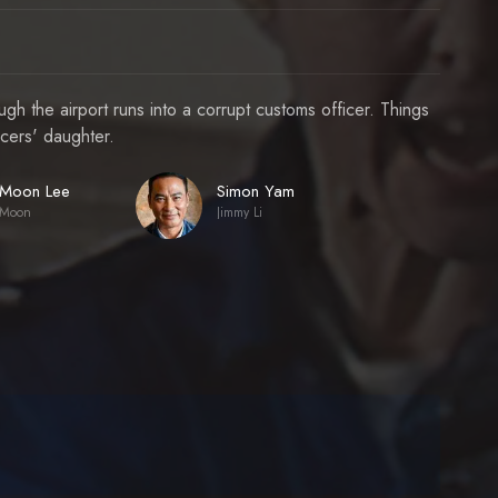
h the airport runs into a corrupt customs officer. Things
icers' daughter.
Moon Lee
Simon Yam
Moon
Jimmy Li