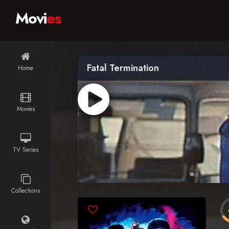
Movi
es
Fatal Termination
Home
Movies
TV Series
Collections