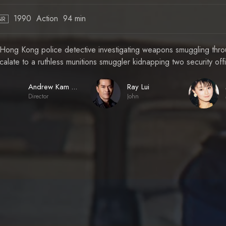
1990
Action
94 min
NR
Hong Kong police detective investigating weapons smuggling throug
calate to a ruthless munitions smuggler kidnapping two security off
Ray Lui
Andrew Kam Yeung-Wah
Director
John