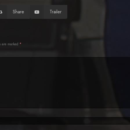
Share
Trailer
ds are marked
*