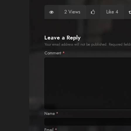
2 Views
Like 4
Leave a Reply
Your email address will not be published.
Required fiel
Comment
*
Name
*
Email
*